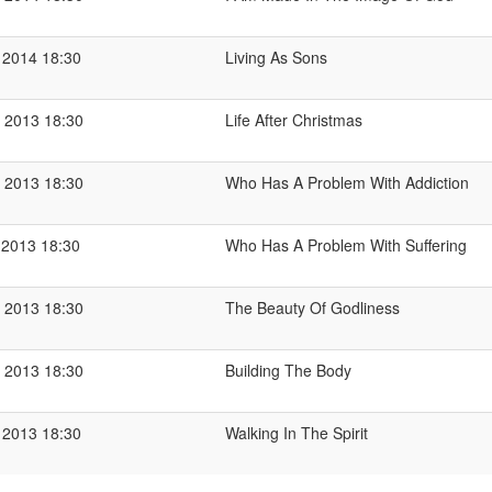
 2014 18:30
Living As Sons
 2013 18:30
Life After Christmas
 2013 18:30
Who Has A Problem With Addiction
 2013 18:30
Who Has A Problem With Suffering
 2013 18:30
The Beauty Of Godliness
 2013 18:30
Building The Body
 2013 18:30
Walking In The Spirit