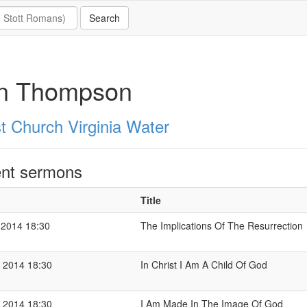
n Thompson
st Church Virginia Water
nt sermons
Title
 2014 18:30
The Implications Of The Resurrection
 2014 18:30
In Christ I Am A Child Of God
 2014 18:30
I Am Made In The Image Of God