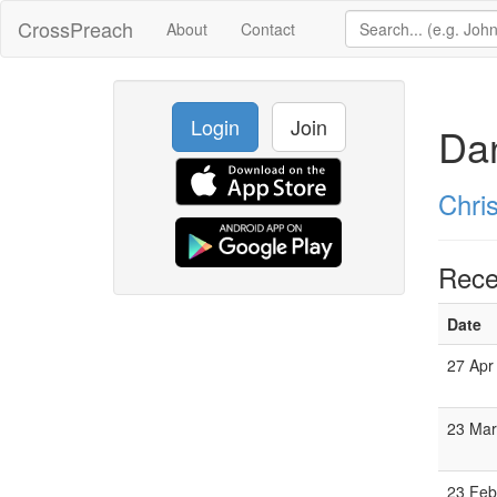
CrossPreach
About
Contact
Login
Join
Da
Chri
Rece
Date
27 Apr
23 Mar
23 Feb