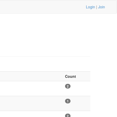
Login
|
Join
Count
2
1
2