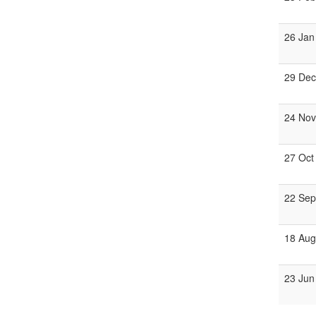
26 Jan
29 Dec
24 Nov
27 Oct
22 Sep
18 Aug
23 Jun