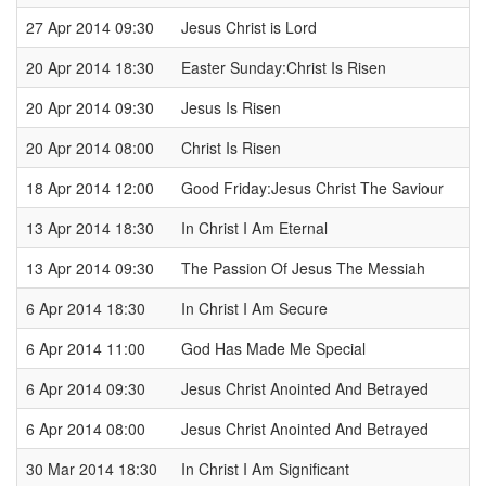
27 Apr 2014 09:30
Jesus Christ is Lord
20 Apr 2014 18:30
Easter Sunday:Christ Is Risen
20 Apr 2014 09:30
Jesus Is Risen
20 Apr 2014 08:00
Christ Is Risen
18 Apr 2014 12:00
Good Friday:Jesus Christ The Saviour
13 Apr 2014 18:30
In Christ I Am Eternal
13 Apr 2014 09:30
The Passion Of Jesus The Messiah
6 Apr 2014 18:30
In Christ I Am Secure
6 Apr 2014 11:00
God Has Made Me Special
6 Apr 2014 09:30
Jesus Christ Anointed And Betrayed
6 Apr 2014 08:00
Jesus Christ Anointed And Betrayed
30 Mar 2014 18:30
In Christ I Am Significant