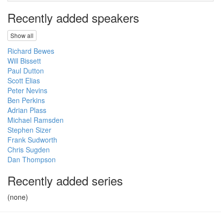
Recently added speakers
Show all
Richard Bewes
Will Bissett
Paul Dutton
Scott Elias
Peter Nevins
Ben Perkins
Adrian Plass
Michael Ramsden
Stephen Sizer
Frank Sudworth
Chris Sugden
Dan Thompson
Recently added series
(none)