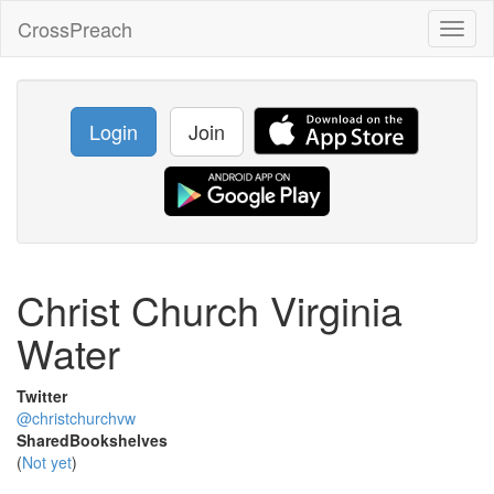
CrossPreach
Toggl
naviga
Login
Join
Christ Church Virginia
Water
Twitter
@christchurchvw
SharedBookshelves
(
Not yet
)