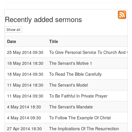
Recently added sermons
Show all
Date
Title
25 May 2014 09:30
To Give Personal Service To Church And 
18 May 2014 18:30
The Servant's Motive 1
18 May 2014 09:30
To Read The Bible Carefully
11 May 2014 18:30
The Servant's Model
11 May 2014 09:30
To Be Faithful In Private Prayer
4 May 2014 18:30
The Servant's Mandate
4 May 2014 09:30
To Follow The Example Of Christ
27 Apr 2014 18:30
The Implications Of The Resurrection