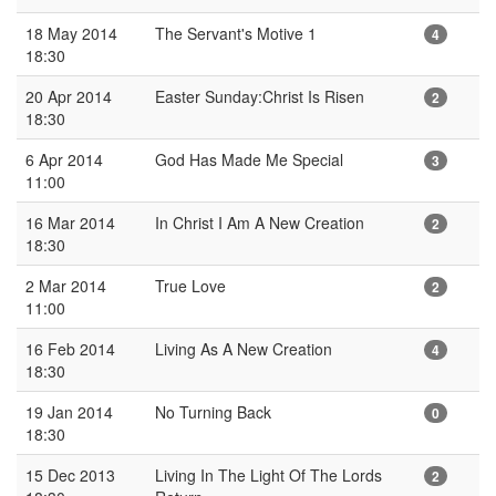
18 May 2014
The Servant's Motive 1
4
18:30
20 Apr 2014
Easter Sunday:Christ Is Risen
2
18:30
6 Apr 2014
God Has Made Me Special
3
11:00
16 Mar 2014
In Christ I Am A New Creation
2
18:30
2 Mar 2014
True Love
2
11:00
16 Feb 2014
Living As A New Creation
4
18:30
19 Jan 2014
No Turning Back
0
18:30
15 Dec 2013
Living In The Light Of The Lords
2