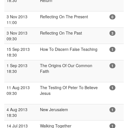
18:30
Return
3 Nov 2013
Reflecting On The Present
0
11:00
3 Nov 2013
Reflecting On The Past
3
09:30
15 Sep 2013
How To Discern False Teaching
1
18:30
1 Sep 2013
The Origins Of Our Common
1
18:30
Faith
11 Aug 2013
The Testing Of Peter To Believe
1
09:30
Jesus
4 Aug 2013
New Jerusalem
1
18:30
14 Jul 2013
Walking Together
1