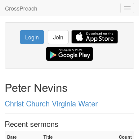
CrossPreach
Toggl
naviga
Login
Join
Peter Nevins
Christ Church Virginia Water
Recent sermons
Date
Title
Count