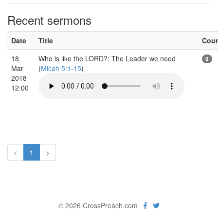
Recent sermons
Date
Title
Cou
18
Who is like the LORD?: The Leader we need
9
Mar
(
Micah 5:1-15
)
2018
12:00
<
1
>
© 2026 CrossPreach.com