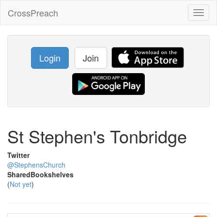
CrossPreach
Toggl
naviga
Login
Join
St Stephen's Tonbridge
Twitter
@StephensChurch
SharedBookshelves
(
Not yet
)