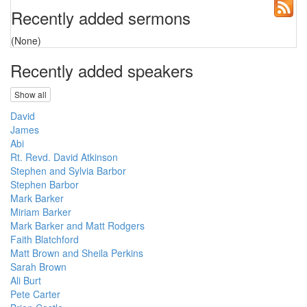
Recently added sermons
(None)
Recently added speakers
Show all
David
James
Abi
Rt. Revd. David Atkinson
Stephen and Sylvia Barbor
Stephen Barbor
Mark Barker
Miriam Barker
Mark Barker and Matt Rodgers
Faith Blatchford
Matt Brown and Sheila Perkins
Sarah Brown
Ali Burt
Pete Carter