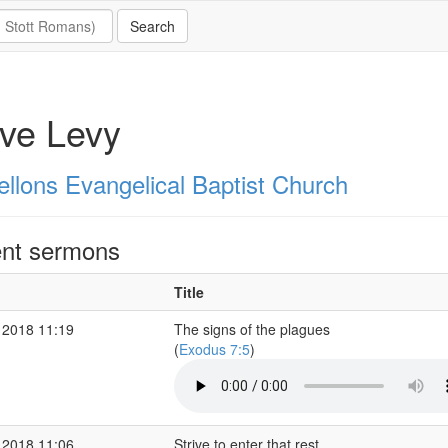
ve Levy
ellons Evangelical Baptist Church
nt sermons
Title
 2018 11:19
The signs of the plagues
(
Exodus 7:5
)
 2018 11:06
Strive to enter that rest