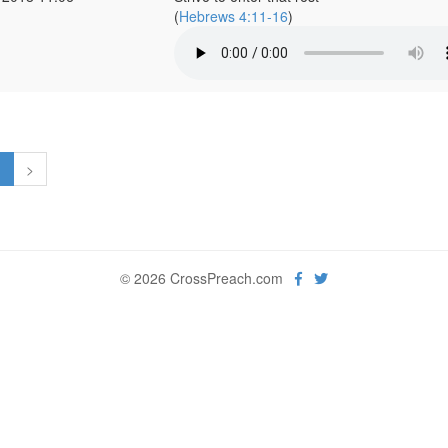
(
Hebrews 4:11-16
)
1
>
© 2026 CrossPreach.com