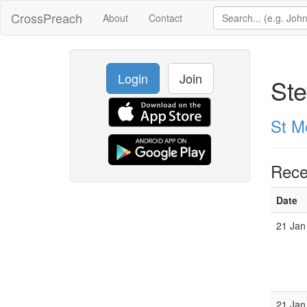
CrossPreach
About
Contact
Login
Join
Ste
St M
Rece
Date
21 Jan
21 Jan