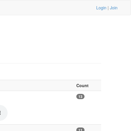
Login
|
Join
Count
13
11