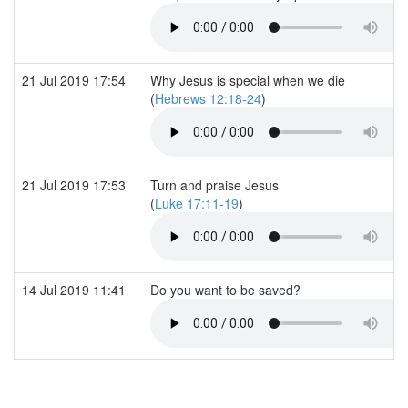
21 Jul 2019 17:54
Why Jesus is special when we die
(
Hebrews 12:18-24
)
21 Jul 2019 17:53
Turn and praise Jesus
(
Luke 17:11-19
)
14 Jul 2019 11:41
Do you want to be saved?