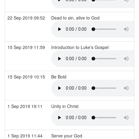
22 Sep 2019 09:52
Dead to sin, alive to God
15 Sep 2019 11:59
Introduction to Luke's Gospel
15 Sep 2019 10:15
Be Bold
1 Sep 2019 19:11
Unity in Christ
1 Sep 2019 11:44
Serve your God