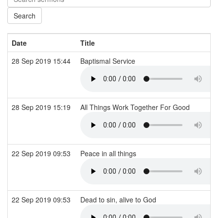
Date
Title
28 Sep 2019 15:44
Baptismal Service
28 Sep 2019 15:19
All Things Work Together For Good
22 Sep 2019 09:53
Peace in all things
22 Sep 2019 09:53
Dead to sin, alive to God