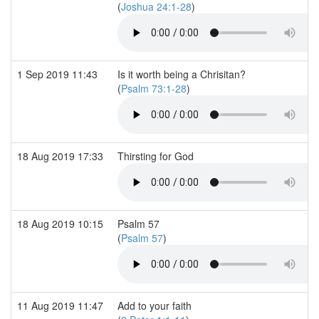
(
Joshua 24:1-28
)
1 Sep 2019 11:43
Is it worth being a Chrisitan?
(
Psalm 73:1-28
)
18 Aug 2019 17:33
Thirsting for God
18 Aug 2019 10:15
Psalm 57
(
Psalm 57
)
11 Aug 2019 11:47
Add to your faith