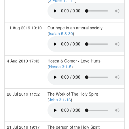
(
2 Peter 1:1-11
)
11 Aug 2019 10:10
Our hope in an amoral society
(
Isaiah 5:8-30
)
4 Aug 2019 17:43
Hosea & Gomer - Love Hurts
(
Hosea 3:1-5
)
28 Jul 2019 11:52
The Work of The Holy Spirit
(
John 3:1-16
)
21 Jul 2019 19:17
The person of the Holy Spirit