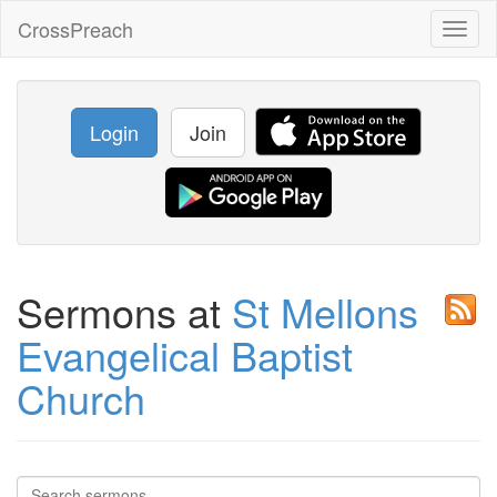
CrossPreach
Toggl
naviga
Login
Join
Sermons at
St Mellons
Evangelical Baptist
Church