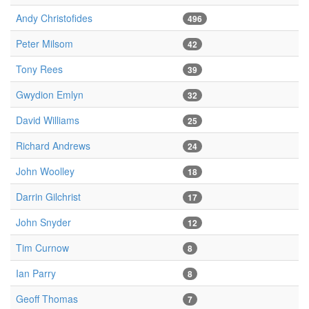
Andy Christofides
496
Peter Milsom
42
Tony Rees
39
Gwydion Emlyn
32
David Williams
25
Richard Andrews
24
John Woolley
18
Darrin Gilchrist
17
John Snyder
12
Tim Curnow
8
Ian Parry
8
Geoff Thomas
7