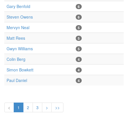
Gary Benfold
6
Steven Owens
6
Mervyn Neal
5
Matt Rees
5
Gwyn Williams
5
Colin Berg
4
Simon Bowkett
4
Paul Daniel
4
<
1
2
3
>
>>