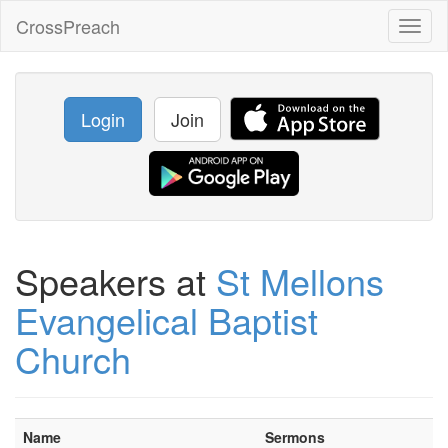
CrossPreach
Toggl
naviga
Login
Join
Speakers at
St Mellons
Evangelical Baptist
Church
Name
Sermons