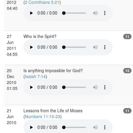
2012
(
2 Corinthians 5:21
)
04:40
27
Who is the Spirit?
11
Jun
2011
04:55
20
Is anything impossible for God?
15
Dec
(
Isaiah 7:14
)
2010
01:05
21
Lessons from the Life of Moses
11
Jun
(
Numbers 11:10-23
)
2010