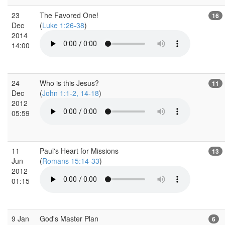
23
The Favored One!
16
Dec
(
Luke 1:26-38
)
2014
14:00
24
Who is this Jesus?
11
Dec
(
John 1:1-2, 14-18
)
2012
05:59
11
Paul's Heart for Missions
13
Jun
(
Romans 15:14-33
)
2012
01:15
9 Jan
God's Master Plan
6