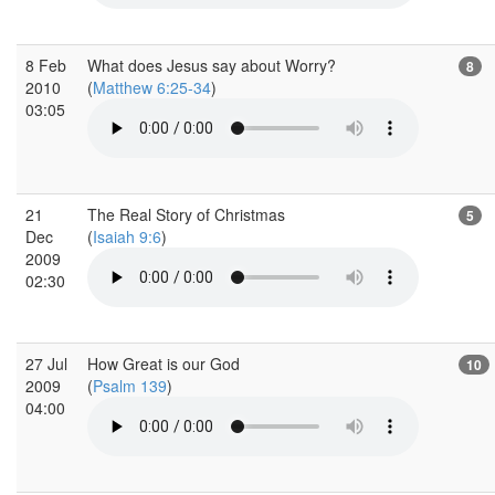
8 Feb
What does Jesus say about Worry?
8
2010
(
Matthew 6:25-34
)
03:05
21
The Real Story of Christmas
5
Dec
(
Isaiah 9:6
)
2009
02:30
27 Jul
How Great is our God
10
2009
(
Psalm 139
)
04:00