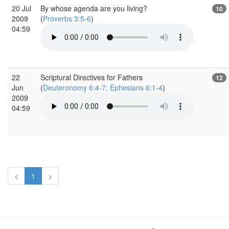
20 Jul
By whose agenda are you living?
10
2009
(
Proverbs 3:5-6
)
04:59
22
Scriptural Directives for Fathers
12
Jun
(
Deuteronomy 6:4-7; Ephesians 6:1-4
)
2009
04:59
<
1
>