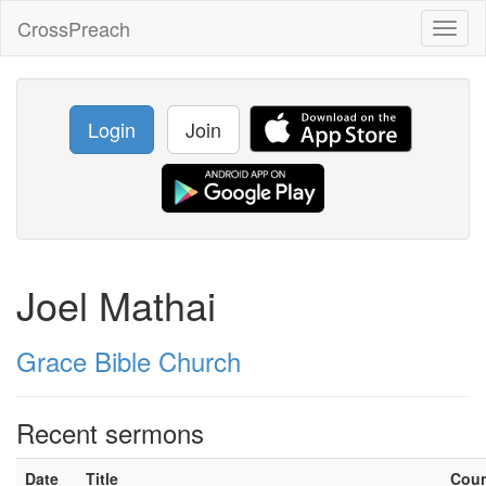
CrossPreach
Toggl
naviga
Login
Join
Joel Mathai
Grace Bible Church
Recent sermons
Date
Title
Cou