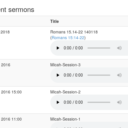
nt sermons
Title
 2018
Romans 15.14-22 140118
(
Romans 15:14-22
)
p 2016
Micah-Session-3
 2016 15:00
Micah-Session-2
 2016 11:00
Micah-Session-1