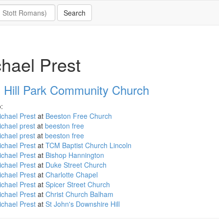
hael Prest
 Hill Park Community Church
:
chael Prest
at
Beeston Free Church
ichael prest
at
beeston free
chael prest
at
beeston free
chael Prest
at
TCM Baptist Church Lincoln
chael Prest
at
Bishop Hannington
chael Prest
at
Duke Street Church
chael Prest
at
Charlotte Chapel
chael Prest
at
Spicer Street Church
chael Prest
at
Christ Church Balham
chael Prest
at
St John's Downshire Hill