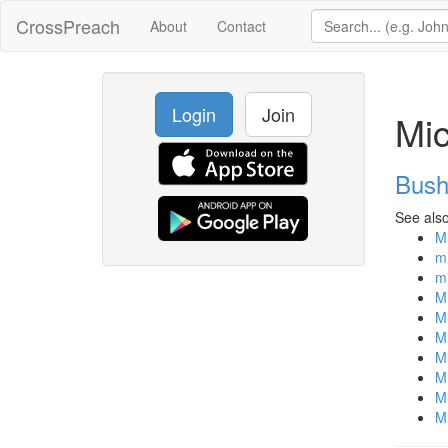
CrossPreach
About
Contact
Login
Join
Mic
Bush
See also
Mi
m
mi
Mi
Mi
Mi
Mi
Mi
Mi
Mi