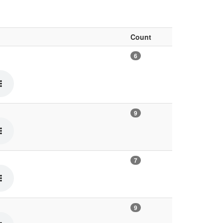
Count
6
9
7
9