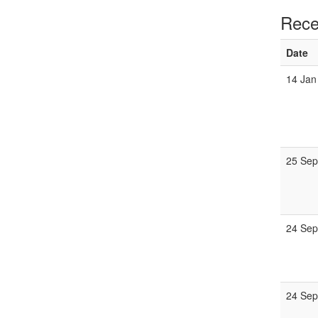
Rece
Date
14 Jan
25 Se
24 Sep
24 Sep