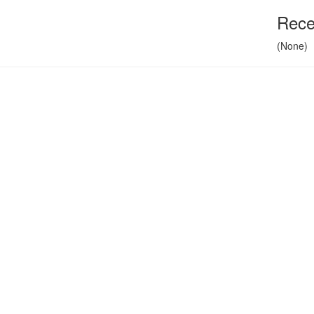
Rece
(None)