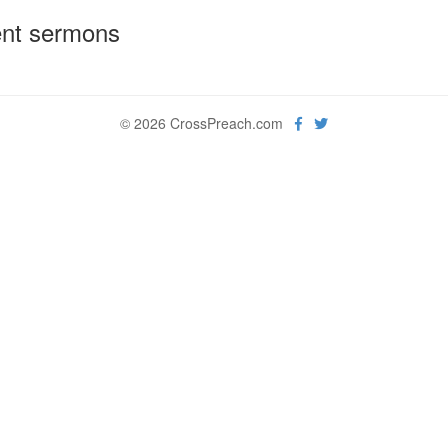
nt sermons
© 2026 CrossPreach.com