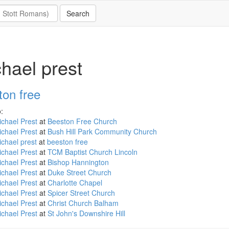
hael prest
ton free
:
chael Prest
at
Beeston Free Church
chael Prest
at
Bush Hill Park Community Church
chael prest
at
beeston free
chael Prest
at
TCM Baptist Church Lincoln
chael Prest
at
Bishop Hannington
chael Prest
at
Duke Street Church
chael Prest
at
Charlotte Chapel
chael Prest
at
Spicer Street Church
chael Prest
at
Christ Church Balham
chael Prest
at
St John's Downshire Hill