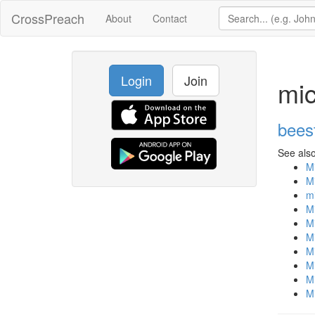
CrossPreach
About
Contact
Login
Join
mic
bees
See also
Mi
Mi
mi
Mi
Mi
Mi
Mi
Mi
Mi
Mi