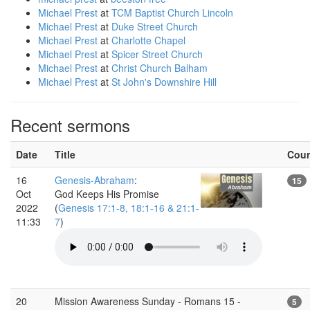
Michael Prest
at
TCM Baptist Church Lincoln
Michael Prest
at
Duke Street Church
Michael Prest
at
Charlotte Chapel
Michael Prest
at
Spicer Street Church
Michael Prest
at
Christ Church Balham
Michael Prest
at
St John's Downshire Hill
Recent sermons
Date
Title
Cou
16
Genesis-Abraham
:
15
Oct
God Keeps His Promise
2022
(
Genesis 17:1-8, 18:1-16 & 21:1-
11:33
7
)
20
Mission Awareness Sunday - Romans 15 -
5