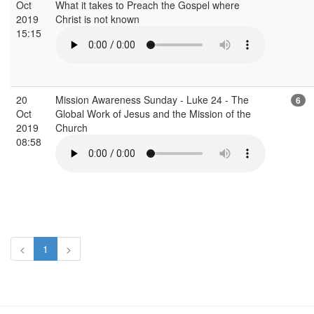
Oct
What it takes to Preach the Gospel where
2019
Christ is not known
15:15
20
Mission Awareness Sunday - Luke 24 - The
6
Oct
Global Work of Jesus and the Mission of the
2019
Church
08:58
<
1
>