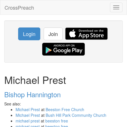
CrossPreach
Toggl
naviga
Login
Join
Michael Prest
Bishop Hannington
See also:
Michael Prest
at
Beeston Free Church
Michael Prest
at
Bush Hill Park Community Church
michael prest
at
beeston free
michael prest
at
beeston free