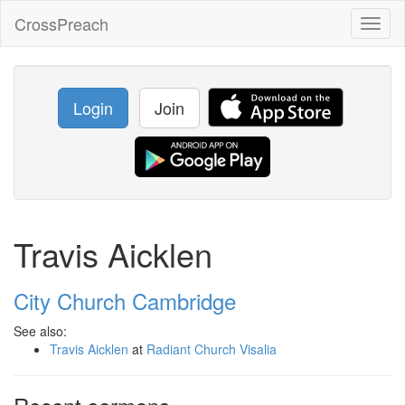
CrossPreach
Toggl
naviga
Login
Join
Travis Aicklen
City Church Cambridge
See also:
Travis Aicklen
at
Radiant Church Visalia