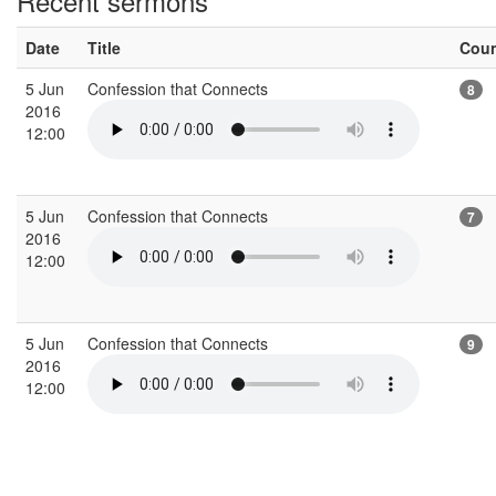
Recent sermons
Date
Title
Cou
5 Jun
Confession that Connects
8
2016
12:00
5 Jun
Confession that Connects
7
2016
12:00
5 Jun
Confession that Connects
9
2016
12:00