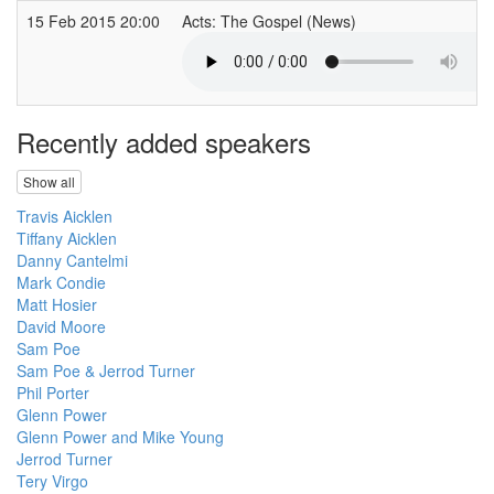
15 Feb 2015 20:00
Acts: The Gospel (News)
Recently added speakers
Show all
Travis Aicklen
Tiffany Aicklen
Danny Cantelmi
Mark Condie
Matt Hosier
David Moore
Sam Poe
Sam Poe & Jerrod Turner
Phil Porter
Glenn Power
Glenn Power and Mike Young
Jerrod Turner
Tery Virgo