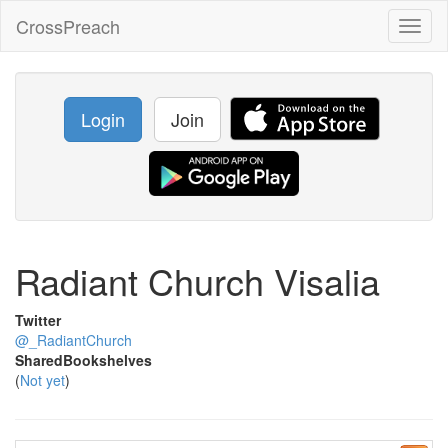
CrossPreach
Toggl
naviga
Login
Join
Radiant Church Visalia
Twitter
@_RadiantChurch
SharedBookshelves
(
Not yet
)