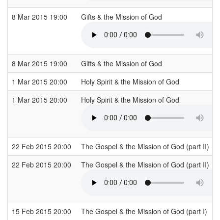
8 Mar 2015 19:00
Gifts & the Mission of God
8 Mar 2015 19:00
Gifts & the Mission of God
1 Mar 2015 20:00
Holy Spirit & the Mission of God
1 Mar 2015 20:00
Holy Spirit & the Mission of God
22 Feb 2015 20:00
The Gospel & the Mission of God (part II)
22 Feb 2015 20:00
The Gospel & the Mission of God (part II)
15 Feb 2015 20:00
The Gospel & the Mission of God (part I)