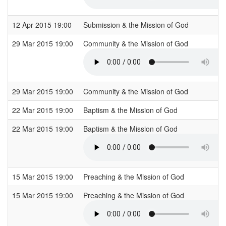
12 Apr 2015 19:00
Submission & the Mission of God
29 Mar 2015 19:00
Community & the Mission of God
29 Mar 2015 19:00
Community & the Mission of God
22 Mar 2015 19:00
Baptism & the Mission of God
22 Mar 2015 19:00
Baptism & the Mission of God
15 Mar 2015 19:00
Preaching & the Mission of God
15 Mar 2015 19:00
Preaching & the Mission of God