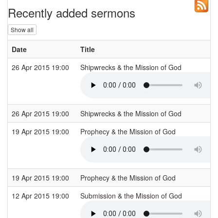
Recently added sermons
Show all
Date
Title
26 Apr 2015 19:00
Shipwrecks & the Mission of God
26 Apr 2015 19:00
Shipwrecks & the Mission of God
19 Apr 2015 19:00
Prophecy & the Mission of God
19 Apr 2015 19:00
Prophecy & the Mission of God
12 Apr 2015 19:00
Submission & the Mission of God