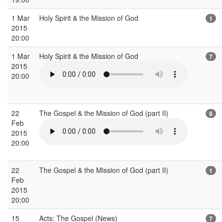
1 Mar
Holy Spirit & the Mission of God
1
2015
20:00
1 Mar
Holy Spirit & the Mission of God
7
2015
20:00
22
The Gospel & the Mission of God (part II)
8
Feb
2015
20:00
22
The Gospel & the Mission of God (part II)
1
Feb
2015
20:00
15
Acts: The Gospel (News)
7