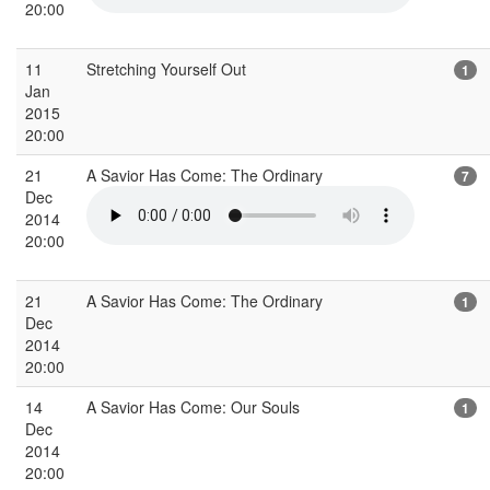
20:00
11
Stretching Yourself Out
1
Jan
2015
20:00
21
A Savior Has Come: The Ordinary
7
Dec
2014
20:00
21
A Savior Has Come: The Ordinary
1
Dec
2014
20:00
14
A Savior Has Come: Our Souls
1
Dec
2014
20:00