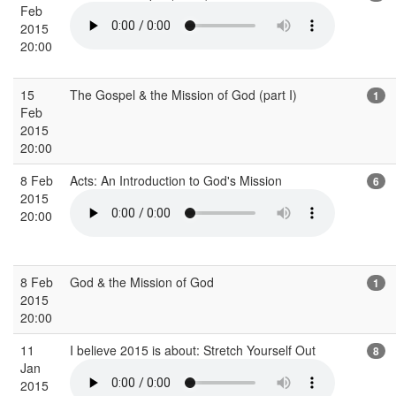
Feb
2015
20:00
15
The Gospel & the Mission of God (part I)
1
Feb
2015
20:00
8 Feb
Acts: An Introduction to God's Mission
6
2015
20:00
8 Feb
God & the Mission of God
1
2015
20:00
11
I believe 2015 is about: Stretch Yourself Out
8
Jan
2015