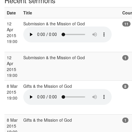
Recent sermons
Date
Title
Cou
12
Submission & the Mission of God
11
Apr
2015
19:00
12
Submission & the Mission of God
1
Apr
2015
19:00
8 Mar
Gifts & the Mission of God
8
2015
19:00
8 Mar
Gifts & the Mission of God
1
2015
19:00