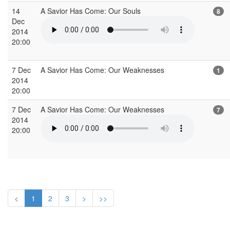
14
A Savior Has Come: Our Souls
8
Dec
2014
20:00
7 Dec
A Savior Has Come: Our Weaknesses
1
2014
20:00
7 Dec
A Savior Has Come: Our Weaknesses
7
2014
20:00
<
1
2
3
>
>>