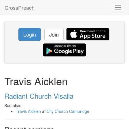
CrossPreach
Toggl
naviga
Login
Join
Travis Aicklen
Radiant Church Visalia
See also:
Travis Aicklen
at
City Church Cambridge