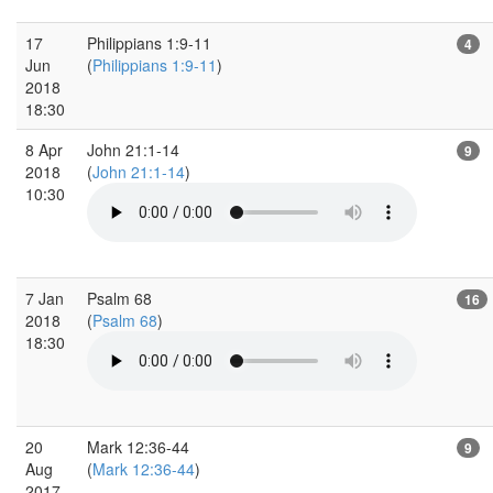
17
Philippians 1:9-11
4
Jun
(
Philippians 1:9-11
)
2018
18:30
8 Apr
John 21:1-14
9
2018
(
John 21:1-14
)
10:30
7 Jan
Psalm 68
16
2018
(
Psalm 68
)
18:30
20
Mark 12:36-44
9
Aug
(
Mark 12:36-44
)
2017