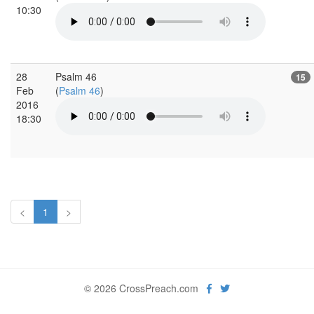
10:30
28
Psalm 46
15
Feb
(
Psalm 46
)
2016
18:30
<
1
>
© 2026 CrossPreach.com