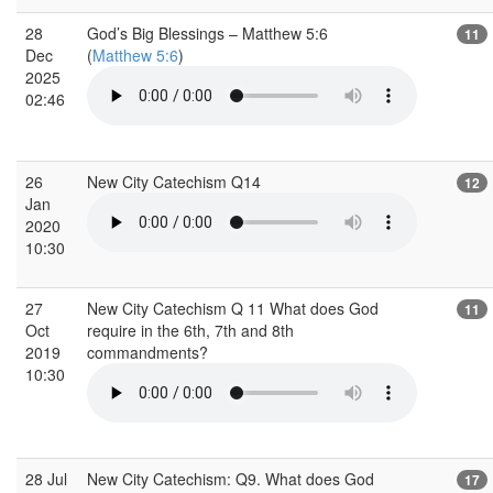
28
God’s Big Blessings – Matthew 5:6
11
Dec
(
Matthew 5:6
)
2025
02:46
26
New City Catechism Q14
12
Jan
2020
10:30
27
New City Catechism Q 11 What does God
11
Oct
require in the 6th, 7th and 8th
2019
commandments?
10:30
28 Jul
New City Catechism: Q9. What does God
17