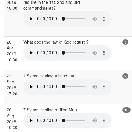
2019
require in the 1st, 2nd and 3rd
10:30
commandments?
28
What does the law of God require?
5
Apr
2019
10:30
23
7 Signs: Healing a blind man
9
Sep
2018
17:20
26
7 Signs: Healing a Blind Man
10
Aug
2018
10:30