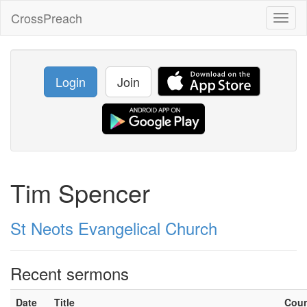
CrossPreach
Toggl
naviga
Login
Join
Tim Spencer
St Neots Evangelical Church
Recent sermons
Date
Title
Cou