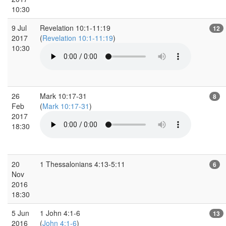
10:30
9 Jul
Revelation 10:1-11:19
12
2017
(
Revelation 10:1-11:19
)
10:30
26
Mark 10:17-31
8
Feb
(
Mark 10:17-31
)
2017
18:30
20
1 Thessalonians 4:13-5:11
6
Nov
2016
18:30
5 Jun
1 John 4:1-6
13
2016
(
John 4:1-6
)