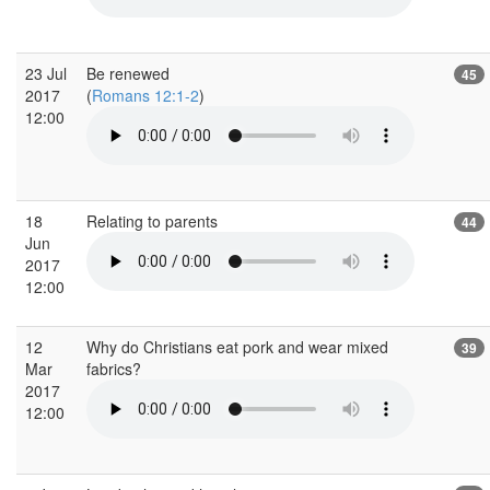
23 Jul
Be renewed
45
2017
(
Romans 12:1-2
)
12:00
18
Relating to parents
44
Jun
2017
12:00
12
Why do Christians eat pork and wear mixed
39
Mar
fabrics?
2017
12:00