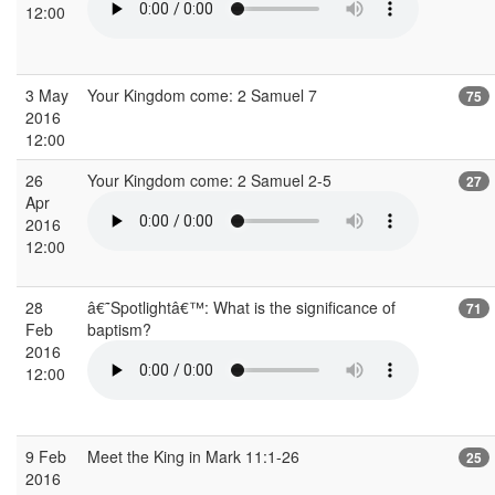
12:00
3 May
Your Kingdom come: 2 Samuel 7
75
2016
12:00
26
Your Kingdom come: 2 Samuel 2-5
27
Apr
2016
12:00
28
â€˜Spotlightâ€™: What is the significance of
71
Feb
baptism?
2016
12:00
9 Feb
Meet the King in Mark 11:1-26
25
2016