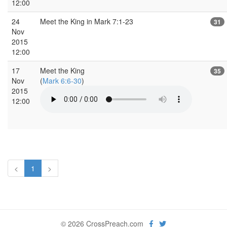
12:00
24
Meet the King in Mark 7:1-23
31
Nov
2015
12:00
17
Meet the King
35
Nov
(
Mark 6:6-30
)
2015
12:00
<
1
>
© 2026 CrossPreach.com