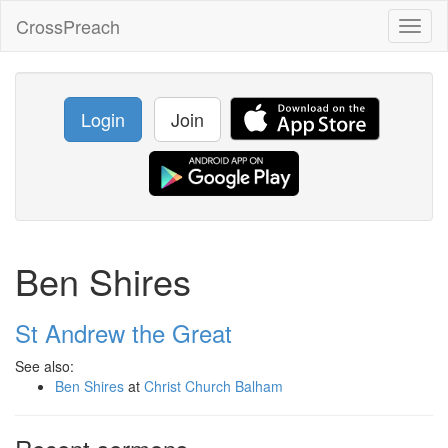
CrossPreach
Toggl
naviga
Login
Join
Ben Shires
St Andrew the Great
See also:
Ben Shires
at
Christ Church Balham