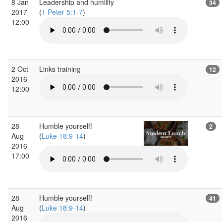
8 Jan
Leadership and humility
34
2017
(
1 Peter 5:1-7
)
12:00
2 Oct
Links training
12
2016
12:00
28
Humble yourself!
2
Aug
(
Luke 18:9-14
)
2016
17:00
28
Humble yourself!
41
Aug
(
Luke 18:9-14
)
2016