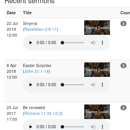
Recent sermons
Date
Title
Cou
22 Jul
Smyrna
3
2018
(
Revelation 2:8-11
)
12:00
8 Apr
Easter Surprise
3
2018
(
John 21:1-14
)
12:00
23 Jul
Be renewed
3
2017
(
Romans 11:33-12:2
)
17:00