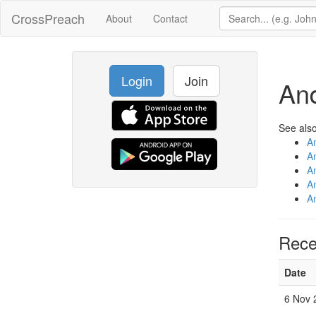
CrossPreach
About
Contact
Login
Join
An
See also
A
A
A
A
A
Rece
Date
6 Nov 