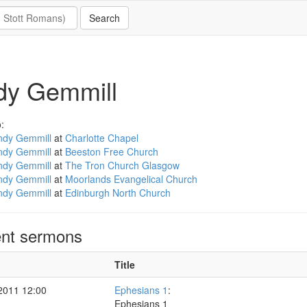
dy Gemmill
:
ndy Gemmill
at
Charlotte Chapel
ndy Gemmill
at
Beeston Free Church
ndy Gemmill
at
The Tron Church Glasgow
ndy Gemmill
at
Moorlands Evangelical Church
ndy Gemmill
at
Edinburgh North Church
nt sermons
Title
2011 12:00
Ephesians 1
:
Ephesians 1