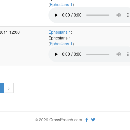
(
Ephesians 1
)
2011 12:00
Ephesians 1
:
Ephesians 1
(
Ephesians 1
)
1
>
© 2026 CrossPreach.com