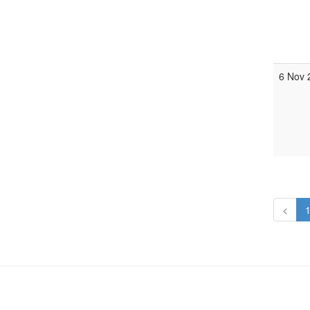
6 Nov 
<