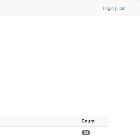
Login
|
Join
Count
34