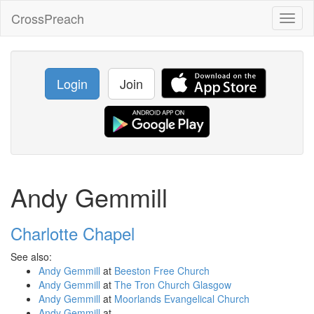
CrossPreach
Toggl
naviga
Login
Join
Andy Gemmill
Charlotte Chapel
See also:
Andy Gemmill
at
Beeston Free Church
Andy Gemmill
at
The Tron Church Glasgow
Andy Gemmill
at
Moorlands Evangelical Church
Andy Gemmill
at