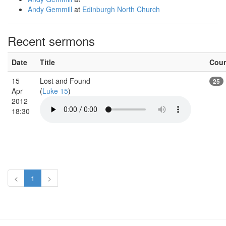
Andy Gemmill
at
Edinburgh North Church
Recent sermons
Date
Title
Cou
15
Lost and Found
25
Apr
(
Luke 15
)
2012
18:30
<
1
>