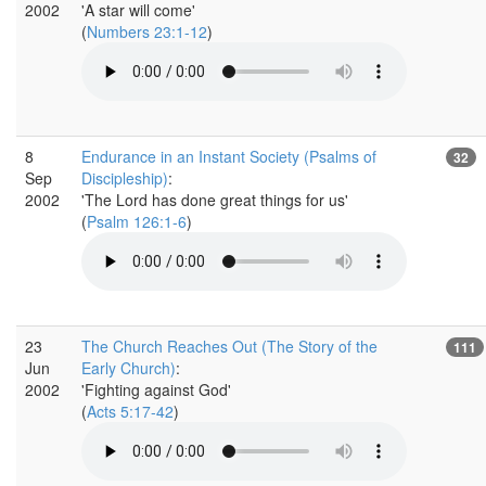
2002
'A star will come'
(
Numbers 23:1-12
)
8
Endurance in an Instant Society (Psalms of
32
Sep
Discipleship)
:
2002
'The Lord has done great things for us'
(
Psalm 126:1-6
)
23
The Church Reaches Out (The Story of the
111
Jun
Early Church)
:
2002
'Fighting against God'
(
Acts 5:17-42
)