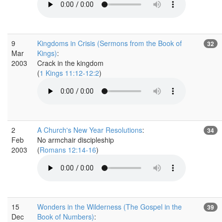
9
Kingdoms in Crisis (Sermons from the Book of
32
Mar
Kings)
:
2003
Crack in the kingdom
(
1 Kings 11:12-12:2
)
2
A Church's New Year Resolutions
:
34
Feb
No armchair discipleship
2003
(
Romans 12:14-16
)
15
Wonders in the Wilderness (The Gospel in the
39
Dec
Book of Numbers)
: