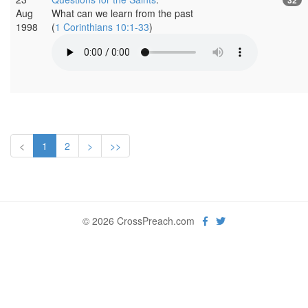
Aug
What can we learn from the past
1998
(
1 Corinthians 10:1-33
)
<
1
2
>
>>
© 2026 CrossPreach.com