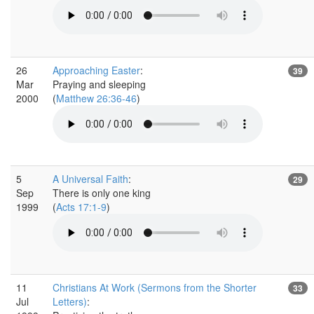
26
Approaching Easter
:
39
Mar
Praying and sleeping
2000
(
Matthew 26:36-46
)
5
A Universal Faith
:
29
Sep
There is only one king
1999
(
Acts 17:1-9
)
11
Christians At Work (Sermons from the Shorter
33
Jul
Letters)
: