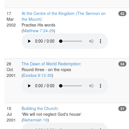
17
At the Centre of the Kingdom (The Sermon on
42
Mar
the Mount)
:
2002
Practise His words
(
Matthew 7:24-29
)
28
The Dawn of World Redemption
:
34
Oct
Round three - on the ropes
2001
(
Exodus 9:13-35
)
15
Building the Church
:
31
Jul
'We will not neglect God's house'
2001
(
Nehemiah 10
)