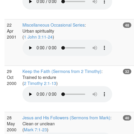
22
Miscellaneous Occasional Series
:
48
Apr
Urban spirituality
2001
(
1 John 3:11-24
)
29
Keep the Faith (Sermons from 2 Timothy)
:
32
Oct
Trained to endure
2000
(
2 Timothy 2:1-13
)
28
Jesus and His Followers (Sermons from Mark)
:
40
May
Clean or unclean
2000
(
Mark 7:1-23
)