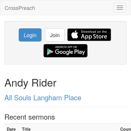
CrossPreach
Toggl
naviga
Login
Join
Andy Rider
All Souls Langham Place
Recent sermons
Date
Title
Coun