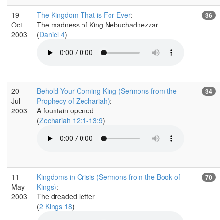
19
The Kingdom That is For Ever
:
36
Oct
The madness of King Nebuchadnezzar
2003
(
Daniel 4
)
20
Behold Your Coming King (Sermons from the
34
Jul
Prophecy of Zechariah)
:
2003
A fountain opened
(
Zechariah 12:1-13:9
)
11
Kingdoms in Crisis (Sermons from the Book of
70
May
Kings)
:
2003
The dreaded letter
(
2 Kings 18
)