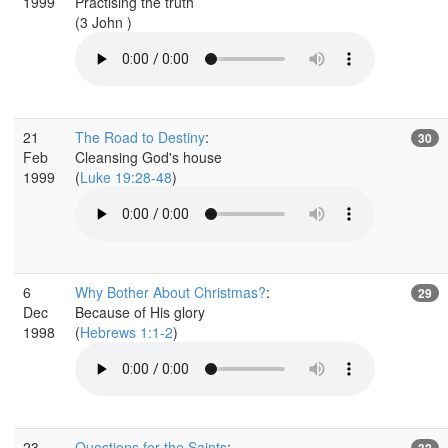
1999
Practising the truth
(3 John )
21
The Road to Destiny
:
30
Feb
Cleansing God's house
1999
(
Luke 19:28-48
)
6
Why Bother About Christmas?
:
29
Dec
Because of His glory
1998
(
Hebrews 1:1-2
)
23
Questions for the Saints
:
32