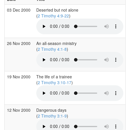
03 Dec 2000
Deserted but not alone
(
2 Timothy 4:9-22
)
26 Nov 2000
An all-season ministry
(
2 Timothy 4:1-8
)
19 Nov 2000
The life of a trainee
(
2 Timothy 3:10-17
)
12 Nov 2000
Dangerous days
(
2 Timothy 3:1-9
)