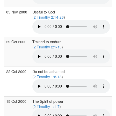
05 Nov 2000
Useful to God
(
2 Timothy 2:14-26
)
29 Oct 2000
Trained to endure
(
2 Timothy 2:1-13
)
22 Oct 2000
Do not be ashamed
(
2 Timothy 1:8-18
)
15 Oct 2000
The Spirit of power
(
2 Timothy 1:1-7
)