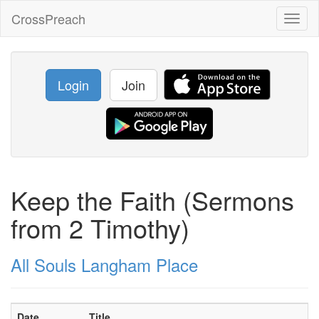
CrossPreach
Toggl
naviga
Login
Join
Keep the Faith (Sermons
from 2 Timothy)
All Souls Langham Place
Date
Title