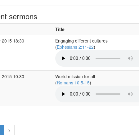
nt sermons
Title
 2015 18:30
Engaging different cultures
(
Ephesians 2:11-22
)
 2015 10:30
World mission for all
(
Romans 10:5-15
)
1
>