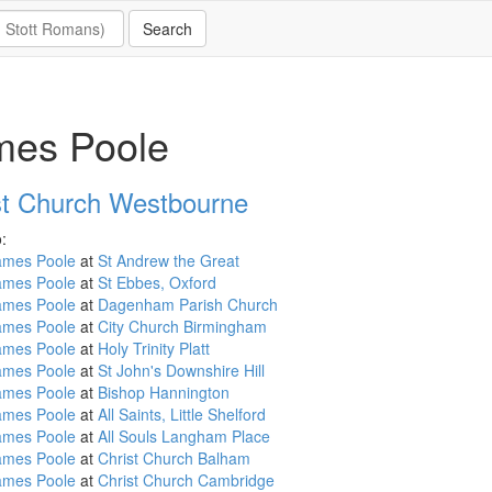
mes Poole
st Church Westbourne
:
ames Poole
at
St Andrew the Great
ames Poole
at
St Ebbes, Oxford
ames Poole
at
Dagenham Parish Church
ames Poole
at
City Church Birmingham
ames Poole
at
Holy Trinity Platt
ames Poole
at
St John's Downshire Hill
ames Poole
at
Bishop Hannington
ames Poole
at
All Saints, Little Shelford
ames Poole
at
All Souls Langham Place
ames Poole
at
Christ Church Balham
ames Poole
at
Christ Church Cambridge