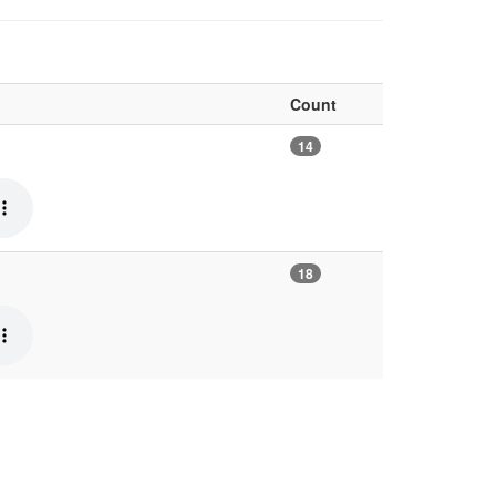
Count
14
18