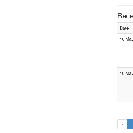
Rece
Date
10 May
10 May
<