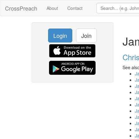
CrossPreach
About
Contact
Login
Join
Ja
Chri
See also
J
J
J
J
J
J
J
J
J
J
J