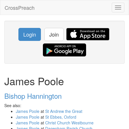
CrossPreach
Toggl
naviga
Login
Join
James Poole
Bishop Hannington
See also:
James Poole
at
St Andrew the Great
James Poole
at
St Ebbes, Oxford
James Poole
at
Christ Church Westbourne
James Poole
at
Dagenham Parish Church