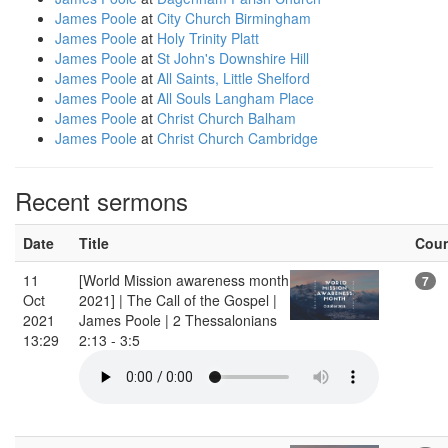
James Poole
at
City Church Birmingham
James Poole
at
Holy Trinity Platt
James Poole
at
St John's Downshire Hill
James Poole
at
All Saints, Little Shelford
James Poole
at
All Souls Langham Place
James Poole
at
Christ Church Balham
James Poole
at
Christ Church Cambridge
Recent sermons
Date
Title
Cou
11
[World Mission awareness month
7
Oct
2021] | The Call of the Gospel |
2021
James Poole | 2 Thessalonians
13:29
2:13 - 3:5