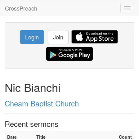
CrossPreach
Toggl
naviga
Login
Join
Nic Bianchi
Cheam Baptist Church
Recent sermons
Date
Title
Count