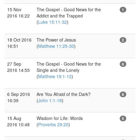
15 Nov
The Gospel - Good News for the
1
2016 16:22
Addict and the Trapped
(
Luke 15:11-32
)
18 Oct 2016
The Power of Jesus
2
16:51
(
Matthew 11:25-30
)
27 Sep
The Gospel - Good News for the
6
2016 14:55
Single and the Lonely
(
Matthew 19:1-12
)
6 Sep 2016
Are You Afraid of the Dark?
6
16:39
(
John 1:1-18
)
15 Aug
Wisdom for Life: Words
5
2016 10:48
(
Proverbs 29:20
)