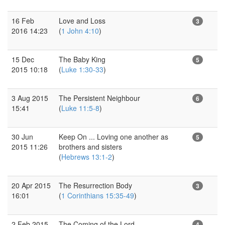
16 Feb
Love and Loss
3
2016 14:23
(
1 John 4:10
)
15 Dec
The Baby King
5
2015 10:18
(
Luke 1:30-33
)
3 Aug 2015
The Persistent Neighbour
6
15:41
(
Luke 11:5-8
)
30 Jun
Keep On ... Loving one another as
5
2015 11:26
brothers and sisters
(
Hebrews 13:1-2
)
20 Apr 2015
The Resurrection Body
3
16:01
(
1 Corinthians 15:35-49
)
2 Feb 2015
The Coming of the Lord
4