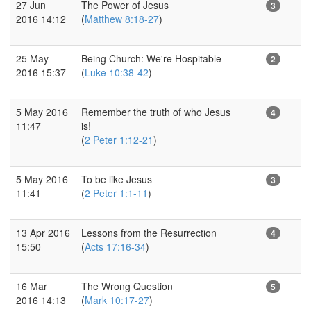
27 Jun
The Power of Jesus
3
2016 14:12
(
Matthew 8:18-27
)
25 May
Being Church: We're Hospitable
2
2016 15:37
(
Luke 10:38-42
)
5 May 2016
Remember the truth of who Jesus
4
11:47
is!
(
2 Peter 1:12-21
)
5 May 2016
To be like Jesus
3
11:41
(
2 Peter 1:1-11
)
13 Apr 2016
Lessons from the Resurrection
4
15:50
(
Acts 17:16-34
)
16 Mar
The Wrong Question
5
2016 14:13
(
Mark 10:17-27
)