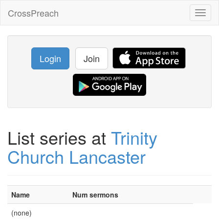
CrossPreach
Toggl
naviga
Login
Join
List series at
Trinity
Church Lancaster
Name
Num sermons
(none)