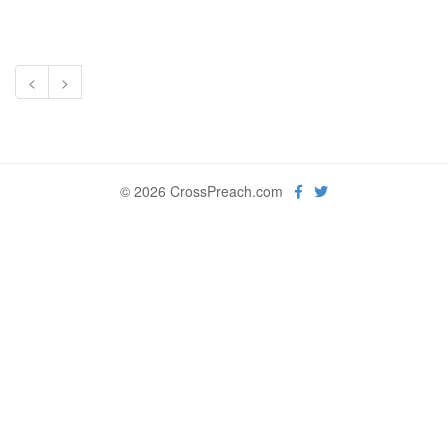
<
>
© 2026 CrossPreach.com