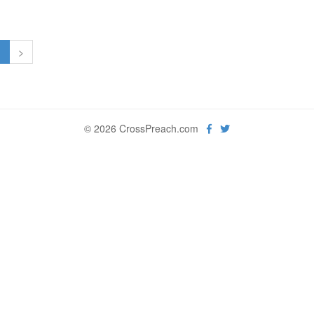
1
>
© 2026 CrossPreach.com