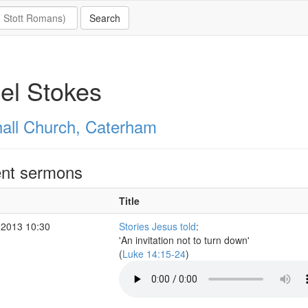
el Stokes
all Church, Caterham
nt sermons
Title
 2013 10:30
Stories Jesus told
:
'An invitation not to turn down'
(
Luke 14:15-24
)