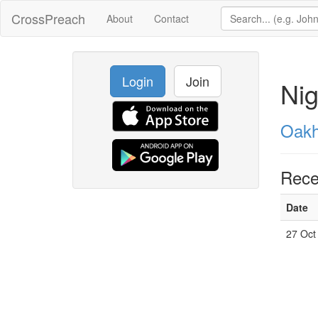
CrossPreach
About
Contact
Login
Join
Nig
Oakh
Rece
Date
27 Oct