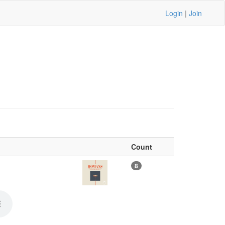
Login
|
Join
Count
8