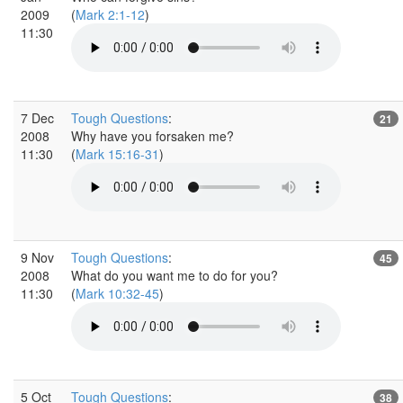
2009
(
Mark 2:1-12
)
11:30
7 Dec
Tough Questions
:
21
2008
Why have you forsaken me?
11:30
(
Mark 15:16-31
)
9 Nov
Tough Questions
:
45
2008
What do you want me to do for you?
11:30
(
Mark 10:32-45
)
5 Oct
Tough Questions
:
38