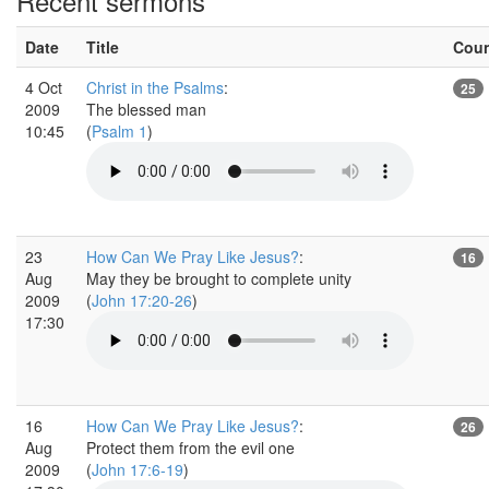
Recent sermons
Date
Title
Cou
4 Oct
Christ in the Psalms
:
25
2009
The blessed man
10:45
(
Psalm 1
)
23
How Can We Pray Like Jesus?
:
16
Aug
May they be brought to complete unity
2009
(
John 17:20-26
)
17:30
16
How Can We Pray Like Jesus?
:
26
Aug
Protect them from the evil one
2009
(
John 17:6-19
)