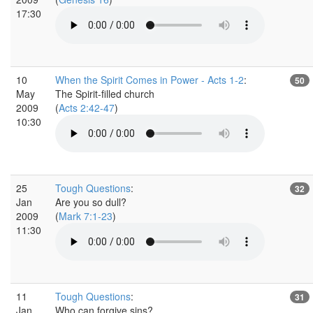
17:30
10
When the Spirit Comes in Power - Acts 1-2
:
50
May
The Spirit-filled church
2009
(
Acts 2:42-47
)
10:30
25
Tough Questions
:
32
Jan
Are you so dull?
2009
(
Mark 7:1-23
)
11:30
11
Tough Questions
:
31
Jan
Who can forgive sins?