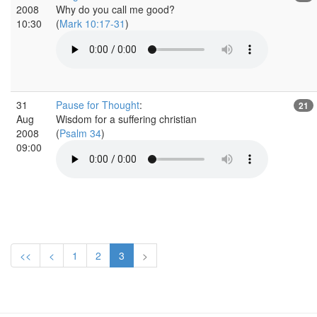
2008
Why do you call me good?
10:30
(
Mark 10:17-31
)
31
Pause for Thought
:
21
Aug
Wisdom for a suffering christian
2008
(
Psalm 34
)
09:00
<<
<
1
2
3
>