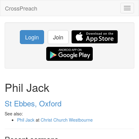
CrossPreach
Toggl
naviga
Login
Join
Phil Jack
St Ebbes, Oxford
See also:
Phil Jack
at
Christ Church Westbourne