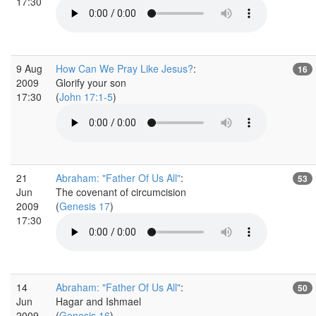
17:30
9 Aug
How Can We Pray Like Jesus?
:
16
2009
Glorify your son
17:30
(
John 17:1-5
)
21
Abraham: "Father Of Us All"
:
53
Jun
The covenant of circumcision
2009
(
Genesis 17
)
17:30
14
Abraham: "Father Of Us All"
:
50
Jun
Hagar and Ishmael
2009
(
Genesis 16
)