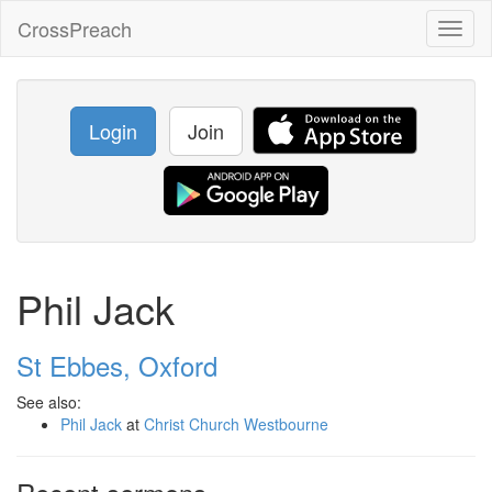
CrossPreach
Toggl
naviga
Login
Join
Phil Jack
St Ebbes, Oxford
See also:
Phil Jack
at
Christ Church Westbourne