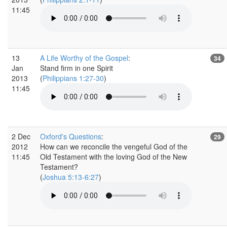
11:45
13
A Life Worthy of the Gospel
:
34
Jan
Stand firm in one Spirit
2013
(
Philippians 1:27-30
)
11:45
2 Dec
Oxford's Questions
:
29
2012
How can we reconcile the vengeful God of the
11:45
Old Testament with the loving God of the New
Testament?
(
Joshua 5:13-6:27
)