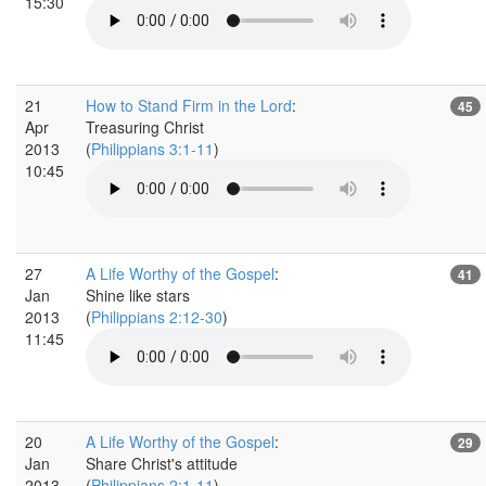
15:30
21
How to Stand Firm in the Lord
:
45
Apr
Treasuring Christ
2013
(
Philippians 3:1-11
)
10:45
27
A Life Worthy of the Gospel
:
41
Jan
Shine like stars
2013
(
Philippians 2:12-30
)
11:45
20
A Life Worthy of the Gospel
:
29
Jan
Share Christ's attitude
2013
(
Philippians 2:1-11
)