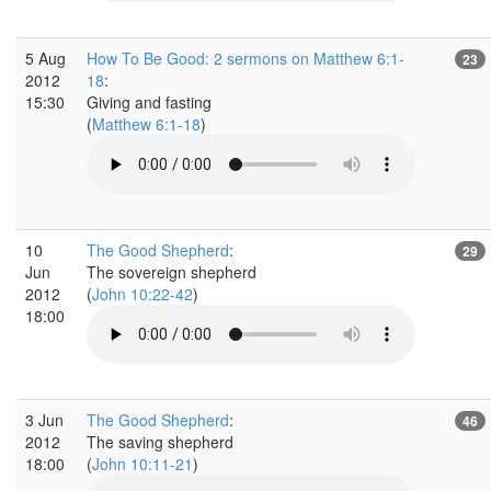
5 Aug
How To Be Good: 2 sermons on Matthew 6:1-
23
2012
18
:
15:30
Giving and fasting
(
Matthew 6:1-18
)
10
The Good Shepherd
:
29
Jun
The sovereign shepherd
2012
(
John 10:22-42
)
18:00
3 Jun
The Good Shepherd
:
46
2012
The saving shepherd
18:00
(
John 10:11-21
)