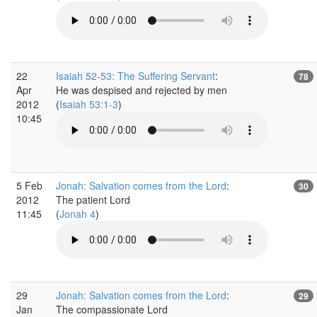
22
Isaiah 52-53: The Suffering Servant
:
78
Apr
He was despised and rejected by men
2012
(
Isaiah 53:1-3
)
10:45
5 Feb
Jonah: Salvation comes from the Lord
:
30
2012
The patient Lord
11:45
(
Jonah 4
)
29
Jonah: Salvation comes from the Lord
:
29
Jan
The compassionate Lord