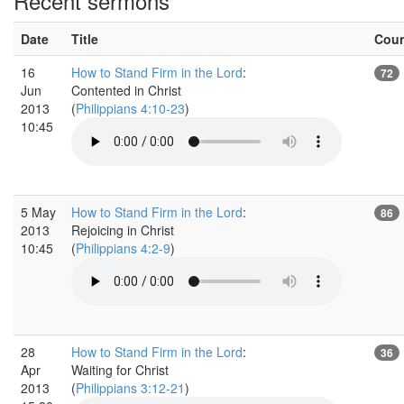
Recent sermons
Date
Title
Cou
16
How to Stand Firm in the Lord
:
72
Jun
Contented in Christ
2013
(
Philippians 4:10-23
)
10:45
5 May
How to Stand Firm in the Lord
:
86
2013
Rejoicing in Christ
10:45
(
Philippians 4:2-9
)
28
How to Stand Firm in the Lord
:
36
Apr
Waiting for Christ
2013
(
Philippians 3:12-21
)