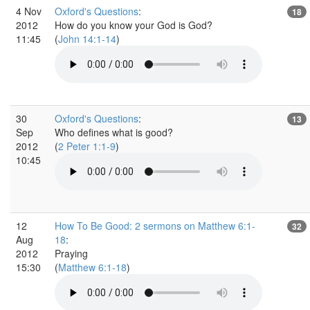
4 Nov
Oxford's Questions
:
18
2012
How do you know your God is God?
11:45
(
John 14:1-14
)
30
Oxford's Questions
:
13
Sep
Who defines what is good?
2012
(
2 Peter 1:1-9
)
10:45
12
How To Be Good: 2 sermons on Matthew 6:1-
32
Aug
18
:
2012
Praying
15:30
(
Matthew 6:1-18
)