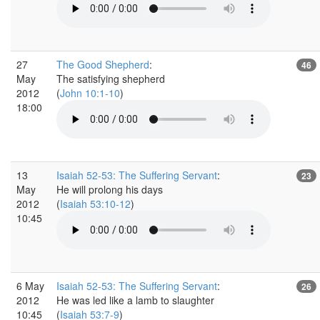
27
The Good Shepherd
:
46
May
The satisfying shepherd
2012
(
John 10:1-10
)
18:00
13
Isaiah 52-53: The Suffering Servant
:
23
May
He will prolong his days
2012
(
Isaiah 53:10-12
)
10:45
6 May
Isaiah 52-53: The Suffering Servant
:
26
2012
He was led like a lamb to slaughter
10:45
(
Isaiah 53:7-9
)