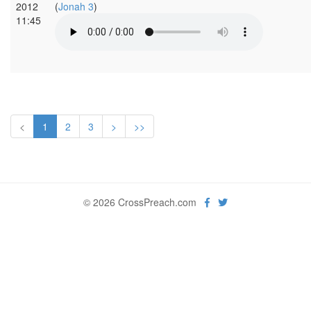
2012
(
Jonah 3
)
11:45
<
1
2
3
>
>>
© 2026 CrossPreach.com