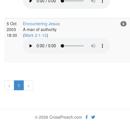
5 Oct
Encountering Jesus
:
9
2003
A man of authority
18:30
(
Mark 2:1-12
)
<
1
>
© 2026 CrossPreach.com