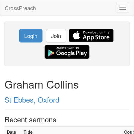
CrossPreach
Toggl
naviga
Login
Join
Graham Collins
St Ebbes, Oxford
Recent sermons
Date
Title
Cou