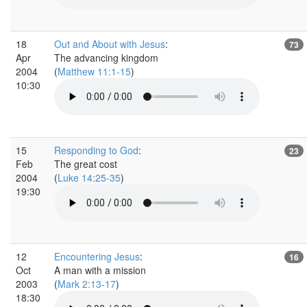
18
Out and About with Jesus
:
73
Apr
The advancing kingdom
2004
(
Matthew 11:1-15
)
10:30
15
Responding to God
:
23
Feb
The great cost
2004
(
Luke 14:25-35
)
19:30
12
Encountering Jesus
:
16
Oct
A man with a mission
2003
(
Mark 2:13-17
)
18:30