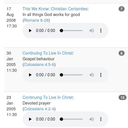
17
This We Know: Christian Certainties
:
7
Aug
In all things God works for good
2008
(
Romans 8-28
)
17:30
30
Continuing To Live In Christ
:
8
Jan
Gospel behaviour
2005
(
Colossians 4:5-6
)
11:30
23
Continuing To Live In Christ
:
15
Jan
Devoted prayer
2005
(
Colossians 4:2-4
)
11:30