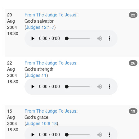
29
From The Judge To Jesus
:
22
Aug
God's salvation
2004
(
Judges 12:1-7
)
18:30
22
From The Judge To Jesus
:
26
Aug
God's strength
2004
(
Judges 11
)
18:30
15
From The Judge To Jesus
:
19
Aug
God's grace
2004
(
Judges 10:6-18
)
18:30