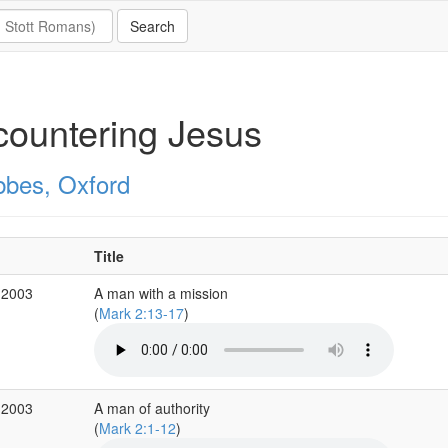
ountering Jesus
bbes, Oxford
Title
 2003
A man with a mission
(
Mark 2:13-17
)
 2003
A man of authority
(
Mark 2:1-12
)