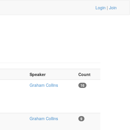
Login
|
Join
Speaker
Count
Graham Collins
16
Graham Collins
9