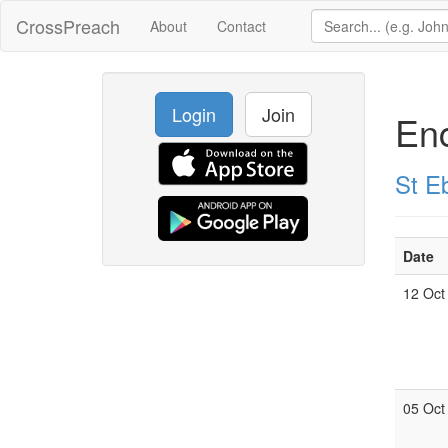
CrossPreach
About
Contact
Login
Join
Enc
St E
Date
12 Oct
05 Oct