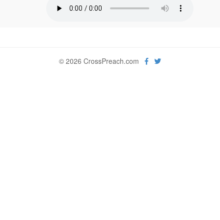
© 2026 CrossPreach.com