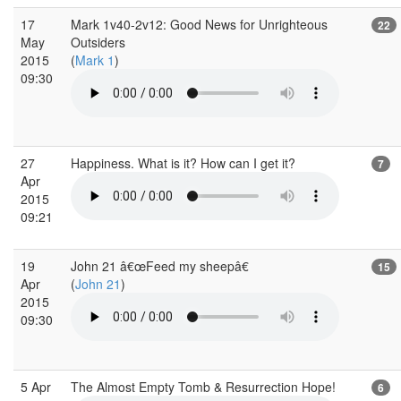
17
Mark 1v40-2v12: Good News for Unrighteous
22
May
Outsiders
2015
(
Mark 1
)
09:30
27
Happiness. What is it? How can I get it?
7
Apr
2015
09:21
19
John 21 â€œFeed my sheepâ€
15
Apr
(
John 21
)
2015
09:30
5 Apr
The Almost Empty Tomb & Resurrection Hope!
6