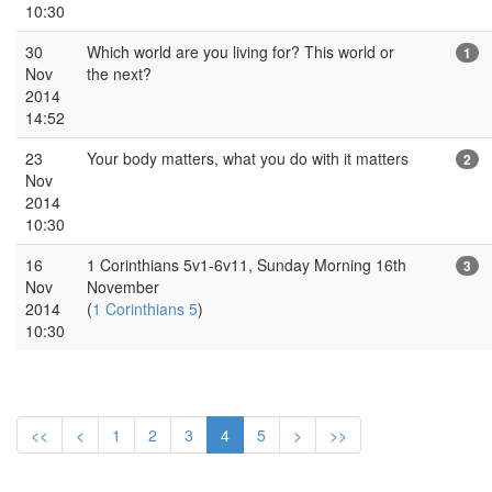
10:30
30
Which world are you living for? This world or
1
Nov
the next?
2014
14:52
23
Your body matters, what you do with it matters
2
Nov
2014
10:30
16
1 Corinthians 5v1-6v11, Sunday Morning 16th
3
Nov
November
2014
(
1 Corinthians 5
)
10:30
<<
<
1
2
3
4
5
>
>>