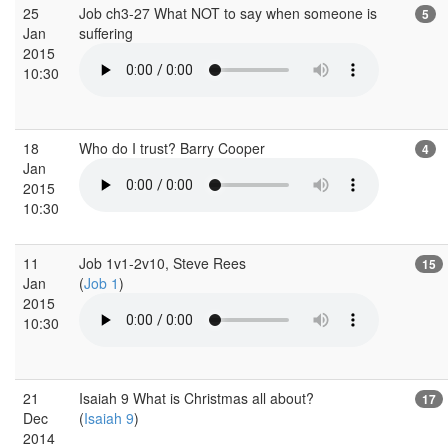
25
Job ch3-27 What NOT to say when someone is
5
Jan
suffering
2015
10:30
18
Who do I trust? Barry Cooper
4
Jan
2015
10:30
11
Job 1v1-2v10, Steve Rees
15
Jan
(
Job 1
)
2015
10:30
21
Isaiah 9 What is Christmas all about?
17
Dec
(
Isaiah 9
)
2014