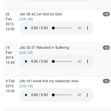
22
Job 38-42 Let God be God
10
Feb
(
Job 38
)
2015
10:30
15
Job 32-37 Rebuked in Suffering
10
Feb
(
Job 32
)
2015
10:30
8 Feb
Job 19 I know that my redeemer lives
11
2015
(
Job 19
)
10:30