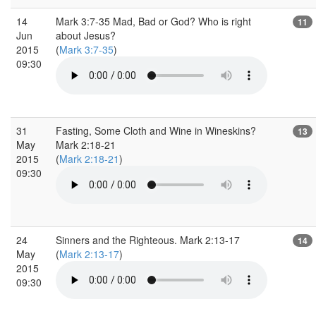
14
Mark 3:7-35 Mad, Bad or God? Who is right
11
Jun
about Jesus?
2015
(
Mark 3:7-35
)
09:30
31
Fasting, Some Cloth and Wine in Wineskins?
13
May
Mark 2:18-21
2015
(
Mark 2:18-21
)
09:30
24
Sinners and the Righteous. Mark 2:13-17
14
May
(
Mark 2:13-17
)
2015
09:30