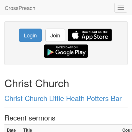
CrossPreach
Toggl
naviga
Login
Join
Christ Church
Christ Church Little Heath Potters Bar
Recent sermons
Date
Title
Cou