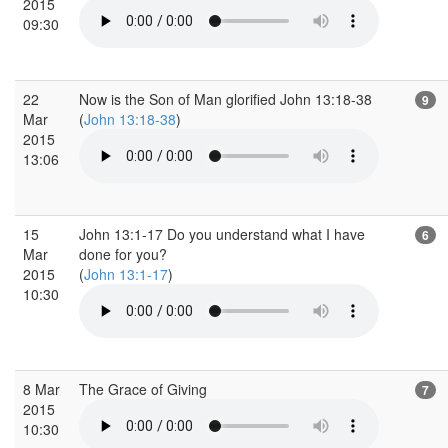
2015
09:30
22
Now is the Son of Man glorified John 13:18-38
9
Mar
(
John 13:18-38
)
2015
13:06
15
John 13:1-17 Do you understand what I have
6
Mar
done for you?
2015
(
John 13:1-17
)
10:30
8 Mar
The Grace of Giving
7
2015
10:30