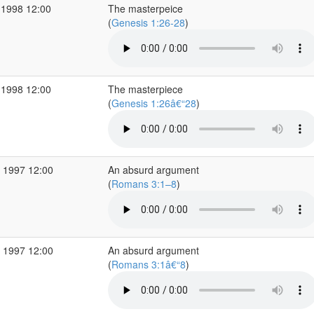
 1998 12:00
The masterpeice
(
Genesis 1:26-28
)
 1998 12:00
The masterpiece
(
Genesis 1:26â€“28
)
 1997 12:00
An absurd argument
(
Romans 3:1–8
)
 1997 12:00
An absurd argument
(
Romans 3:1â€“8
)