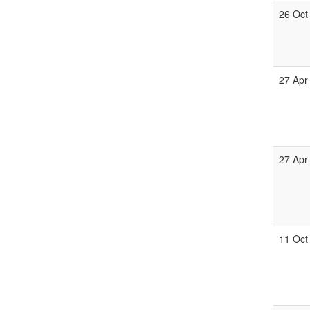
26 Oct
27 Apr
27 Apr
11 Oct