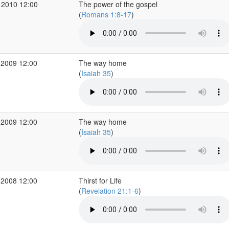
 2010 12:00
The power of the gospel
(
Romans 1:8-17
)
 2009 12:00
The way home
(
Isaiah 35
)
 2009 12:00
The way home
(
Isaiah 35
)
 2008 12:00
Thirst for Life
(
Revelation 21:1-6
)