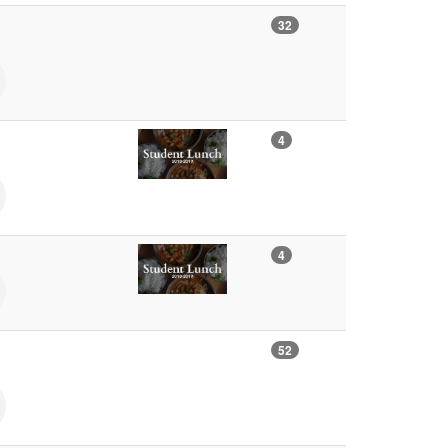
32
4
4
52