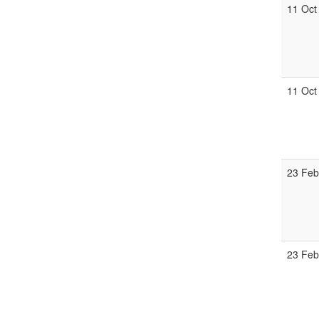
11 Oct
11 Oct
23 Feb
23 Feb