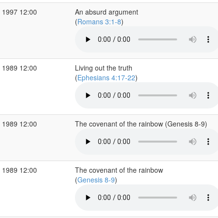
 1997 12:00
An absurd argument
(
Romans 3:1-8
)
 1989 12:00
Living out the truth
(
Ephesians 4:17-22
)
 1989 12:00
The covenant of the rainbow (Genesis 8-9)
 1989 12:00
The covenant of the rainbow
(
Genesis 8-9
)