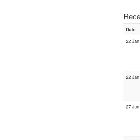
Rece
Date
22 Jan
22 Jan
27 Jun