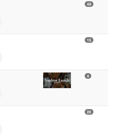
49
15
4
20