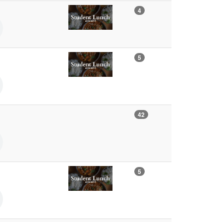
4
5
42
5