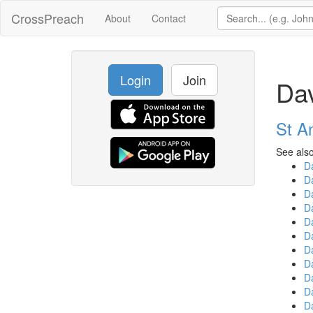
CrossPreach
About
Contact
Login
Join
Da
St A
See also
D
D
D
D
D
D
D
D
D
D
D