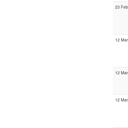
23 Feb
12 Mar
12 Mar
12 Mar