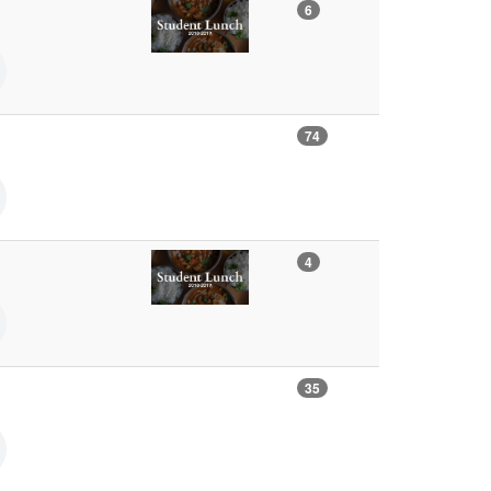
6
74
4
35