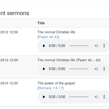
nt sermons
Title
 2012 12:00
The normal Christian life
(
Psalm 42-43
)
 2012 12:00
The normal Christian life (Psalm 42 – 43)
 2010 12:00
The power of the gospel
(
Romans 1:8-17
)