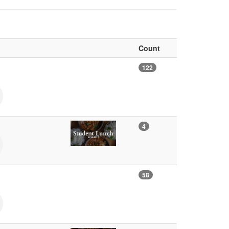
Count
122
4
58