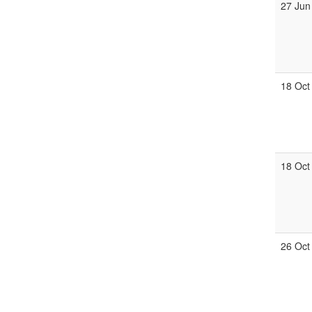
27 Jun
18 Oct
18 Oct
26 Oct