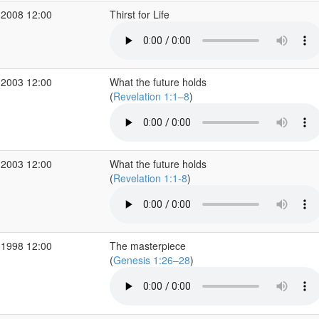
 2008 12:00
Thirst for Life
 2003 12:00
What the future holds
(
Revelation 1:1–8
)
 2003 12:00
What the future holds
(
Revelation 1:1-8
)
 1998 12:00
The masterpiece
(
Genesis 1:26–28
)