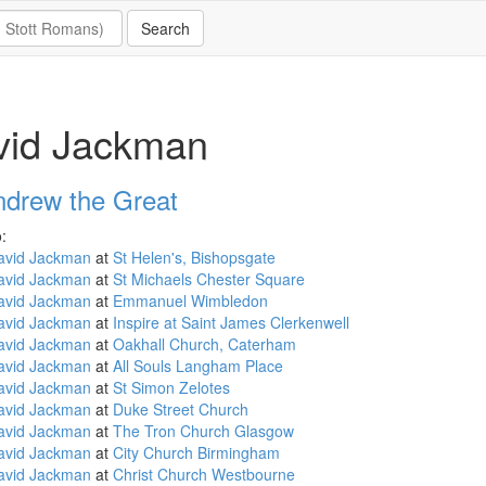
vid Jackman
ndrew the Great
:
avid Jackman
at
St Helen's, Bishopsgate
avid Jackman
at
St Michaels Chester Square
avid Jackman
at
Emmanuel Wimbledon
avid Jackman
at
Inspire at Saint James Clerkenwell
avid Jackman
at
Oakhall Church, Caterham
avid Jackman
at
All Souls Langham Place
avid Jackman
at
St Simon Zelotes
avid Jackman
at
Duke Street Church
avid Jackman
at
The Tron Church Glasgow
avid Jackman
at
City Church Birmingham
avid Jackman
at
Christ Church Westbourne