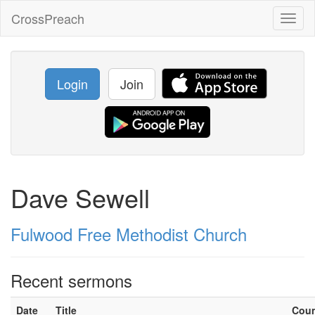
CrossPreach
Toggl
naviga
Login
Join
Dave Sewell
Fulwood Free Methodist Church
Recent sermons
Date
Title
Cou