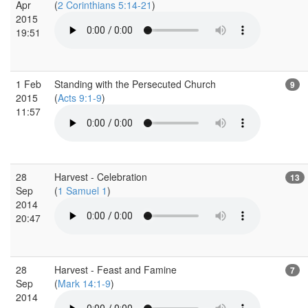
Apr
(
2 Corinthians 5:14-21
)
2015
19:51
1 Feb
Standing with the Persecuted Church
9
2015
(
Acts 9:1-9
)
11:57
28
Harvest - Celebration
13
Sep
(
1 Samuel 1
)
2014
20:47
28
Harvest - Feast and Famine
7
Sep
(
Mark 14:1-9
)
2014