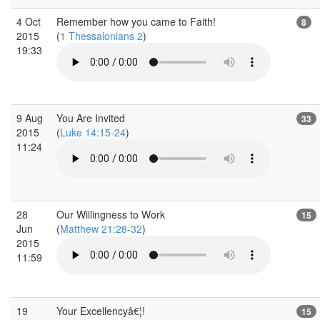
4 Oct
Remember how you came to Faith!
8
2015
(
1 Thessalonians 2
)
19:33
9 Aug
You Are Invited
33
2015
(
Luke 14:15-24
)
11:24
28
Our Willingness to Work
15
Jun
(
Matthew 21:28-32
)
2015
11:59
19
Your Excellencyâ€¦!
15