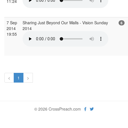
11:24
7 Sep
Sharing Just Beyond Our Walls - Vision Sunday
6
2014
2014
19:55
<
1
>
© 2026 CrossPreach.com