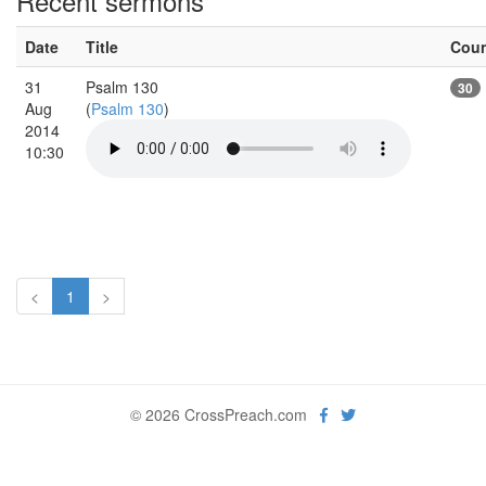
Recent sermons
Date
Title
Cou
31
Psalm 130
30
Aug
(
Psalm 130
)
2014
10:30
<
1
>
© 2026 CrossPreach.com