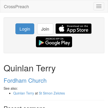
CrossPreach
Toggl
naviga
Login
Join
Quinlan Terry
Fordham Church
See also:
Quinlan Terry
at
St Simon Zelotes