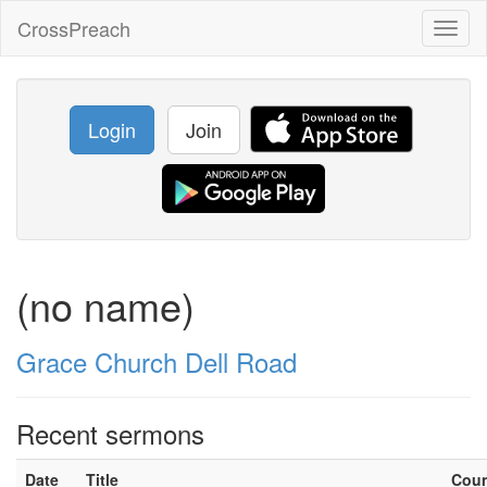
CrossPreach
Toggl
naviga
Login
Join
(no name)
Grace Church Dell Road
Recent sermons
Date
Title
Cou