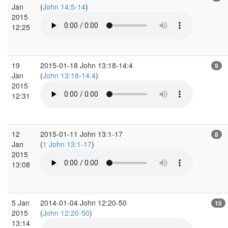
Jan
(
John 14:5-14
)
2015
12:25
19
2015-01-18 John 13:18-14:4
9
Jan
(
John 13:18-14:4
)
2015
12:31
12
2015-01-11 John 13:1-17
8
Jan
(
1 John 13:1-17
)
2015
13:08
5 Jan
2014-01-04 John 12:20-50
10
2015
(
John 12:20-50
)
13:14