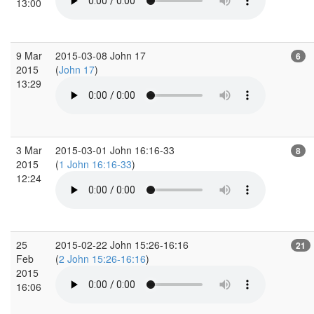
13:00
9 Mar
2015-03-08 John 17
6
2015
(
John 17
)
13:29
3 Mar
2015-03-01 John 16:16-33
8
2015
(
1 John 16:16-33
)
12:24
25
2015-02-22 John 15:26-16:16
21
Feb
(
2 John 15:26-16:16
)
2015
16:06