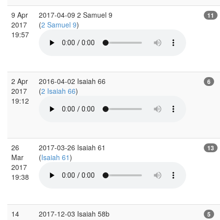
9 Apr
2017-04-09 2 Samuel 9
11
2017
(
2 Samuel 9
)
19:57
2 Apr
2016-04-02 Isaiah 66
6
2017
(
2 Isaiah 66
)
19:12
26
2017-03-26 Isaiah 61
13
Mar
(
Isaiah 61
)
2017
19:38
14
2017-12-03 Isaiah 58b
5