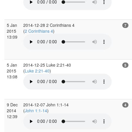
5 Jan
2014-12-28 2 Corinthians 4
7
2015
(
2 Corinthians 4
)
13:09
5 Jan
2014-12-25 Luke 2:21-40
5
2015
(
Luke 2:21-40
)
13:08
9 Dec
2014-12-07 John 1:1-14
4
2014
(
John 1:1-14
)
12:39