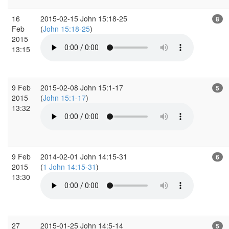
16
2015-02-15 John 15:18-25
8
Feb
(
John 15:18-25
)
2015
13:15
9 Feb
2015-02-08 John 15:1-17
5
2015
(
John 15:1-17
)
13:32
9 Feb
2014-02-01 John 14:15-31
6
2015
(
1 John 14:15-31
)
13:30
27
2015-01-25 John 14:5-14
5