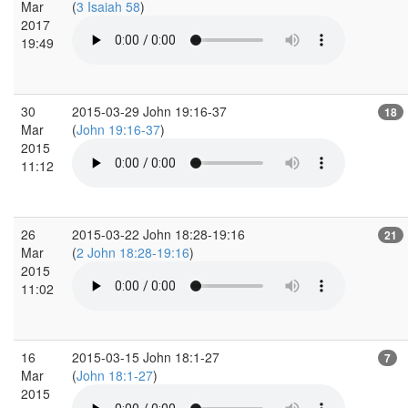
Mar
(
3 Isaiah 58
)
2017
19:49
30
2015-03-29 John 19:16-37
18
Mar
(
John 19:16-37
)
2015
11:12
26
2015-03-22 John 18:28-19:16
21
Mar
(
2 John 18:28-19:16
)
2015
11:02
16
2015-03-15 John 18:1-27
7
Mar
(
John 18:1-27
)
2015