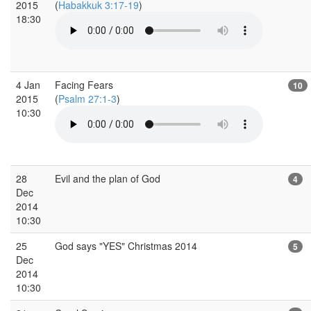
2015
(
Habakkuk 3:17-19
)
18:30
4 Jan
Facing Fears
10
2015
(
Psalm 27:1-3
)
10:30
28
Evil and the plan of God
4
Dec
2014
10:30
25
God says "YES" Christmas 2014
5
Dec
2014
10:30