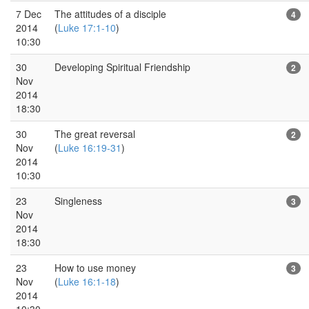
7 Dec
The attitudes of a disciple
4
2014
(
Luke 17:1-10
)
10:30
30
Developing Spiritual Friendship
2
Nov
2014
18:30
30
The great reversal
2
Nov
(
Luke 16:19-31
)
2014
10:30
23
Singleness
3
Nov
2014
18:30
23
How to use money
3
Nov
(
Luke 16:1-18
)
2014
10:30