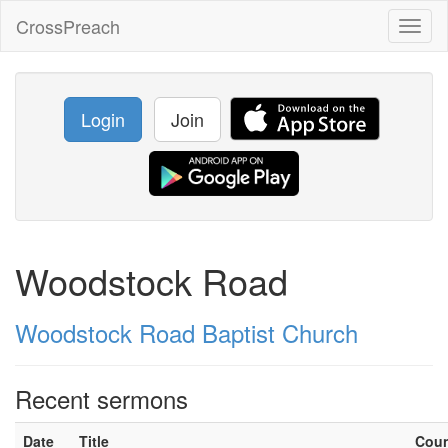
CrossPreach
Toggl
naviga
Login
Join
Woodstock Road
Woodstock Road Baptist Church
Recent sermons
Date
Title
Cou