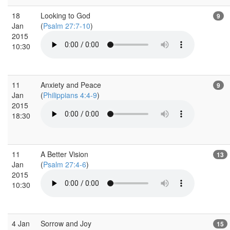
18
Looking to God
9
Jan
(
Psalm 27:7-10
)
2015
10:30
11
Anxiety and Peace
9
Jan
(
Philippians 4:4-9
)
2015
18:30
11
A Better Vision
13
Jan
(
Psalm 27:4-6
)
2015
10:30
4 Jan
Sorrow and Joy
15