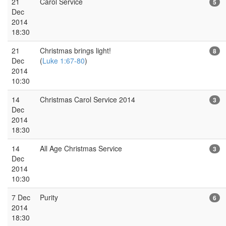
21
Carol Service
5
Dec
2014
18:30
21
Christmas brings light!
8
Dec
(
Luke 1:67-80
)
2014
10:30
14
Christmas Carol Service 2014
3
Dec
2014
18:30
14
All Age Christmas Service
3
Dec
2014
10:30
7 Dec
Purity
6
2014
18:30