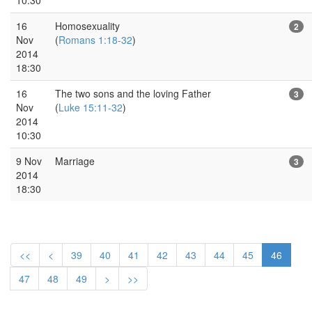
16
Homosexuality
2
Nov
(
Romans 1:18-32
)
2014
18:30
16
The two sons and the loving Father
3
Nov
(
Luke 15:11-32
)
2014
10:30
9 Nov
Marriage
3
2014
18:30
<<
<
39
40
41
42
43
44
45
46
47
48
49
>
>>