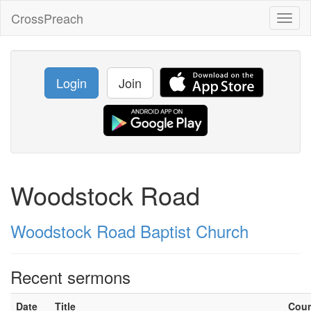
CrossPreach
Toggl
naviga
Login
Join
Woodstock Road
Woodstock Road Baptist Church
Recent sermons
Date
Title
Cou