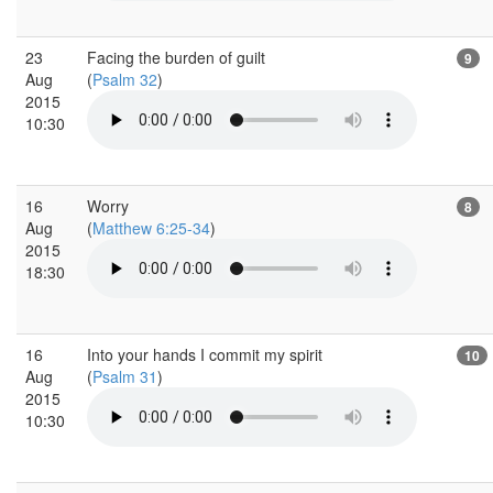
23
Facing the burden of guilt
9
Aug
(
Psalm 32
)
2015
10:30
16
Worry
8
Aug
(
Matthew 6:25-34
)
2015
18:30
16
Into your hands I commit my spirit
10
Aug
(
Psalm 31
)
2015
10:30