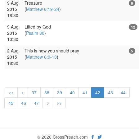
9 Aug
Treasure
8
2015
(
Matthew 6:19-24
)
18:30
9 Aug
Lifted by God
12
2015
(
Psalm 30
)
10:30
2 Aug
This is how you should pray
5
2015
(
Matthew 6:9-13
)
18:30
<<
<
37
38
39
40
41
42
43
44
45
46
47
>
>>
© 2026 CrossPreach.com