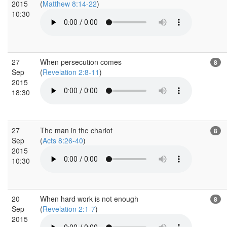
2015
(
Matthew 8:14-22
)
10:30
27
When persecution comes
8
Sep
(
Revelation 2:8-11
)
2015
18:30
27
The man in the chariot
8
Sep
(
Acts 8:26-40
)
2015
10:30
20
When hard work is not enough
8
Sep
(
Revelation 2:1-7
)
2015