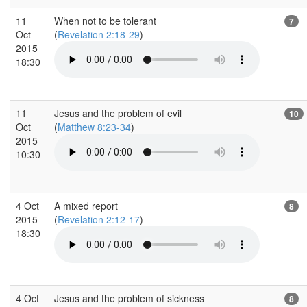
11
When not to be tolerant
7
Oct
(
Revelation 2:18-29
)
2015
18:30
11
Jesus and the problem of evil
10
Oct
(
Matthew 8:23-34
)
2015
10:30
4 Oct
A mixed report
8
2015
(
Revelation 2:12-17
)
18:30
4 Oct
Jesus and the problem of sickness
8