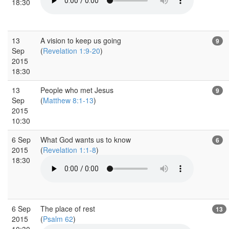
18:30
13
A vision to keep us going
9
Sep
(
Revelation 1:9-20
)
2015
18:30
13
People who met Jesus
9
Sep
(
Matthew 8:1-13
)
2015
10:30
6 Sep
What God wants us to know
6
2015
(
Revelation 1:1-8
)
18:30
6 Sep
The place of rest
13
2015
(
Psalm 62
)
10:30