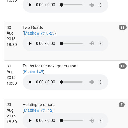
30
Two Roads
11
Aug
(
Matthew 7:13-29
)
2015
18:30
30
Truths for the next generation
14
Aug
(
Psalm 145
)
2015
10:30
23
Relating to others
7
Aug
(
Matthew 7:1-12
)
2015
18:30