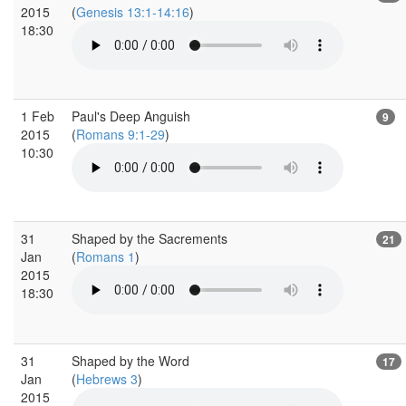
2015
(
Genesis 13:1-14:16
)
18:30
1 Feb
Paul's Deep Anguish
9
2015
(
Romans 9:1-29
)
10:30
31
Shaped by the Sacrements
21
Jan
(
Romans 1
)
2015
18:30
31
Shaped by the Word
17
Jan
(
Hebrews 3
)
2015