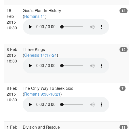
15
God's Plan In History
13
Feb
(
Romans 11
)
2015
10:30
8 Feb
Three Kings
12
2015
(
Genesis 14:17-24
)
18:30
8 Feb
The Only Way To Seek God
7
2015
(
Romans 9:30-10:21
)
10:30
1 Feb
Division and Rescue
11