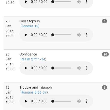
10:30
25
God Steps In
8
Jan
(
Genesis 12
)
2015
18:30
25
Confidence
10
Jan
(
Psalm 27:11-14
)
2015
10:30
18
Trouble and Triumph
6
Jan
(
Romans 8:36-37
)
2015
18:30