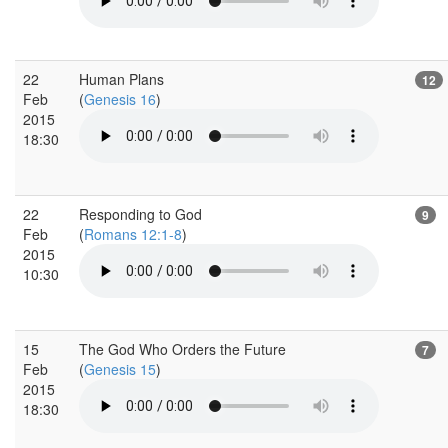
22
Human Plans
12
Feb
(
Genesis 16
)
2015
18:30
22
Responding to God
9
Feb
(
Romans 12:1-8
)
2015
10:30
15
The God Who Orders the Future
7
Feb
(
Genesis 15
)
2015
18:30