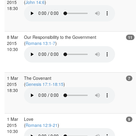
2015
(
John 14:6
)
18:30
8 Mar
Our Responsibility to the Government
11
2015
(
Romans 13:1-7
)
10:30
1 Mar
The Covenant
7
2015
(
Genesis 17:1-18:15
)
18:30
1 Mar
Love
9
2015
(
Romans 12:9-21
)
10:30