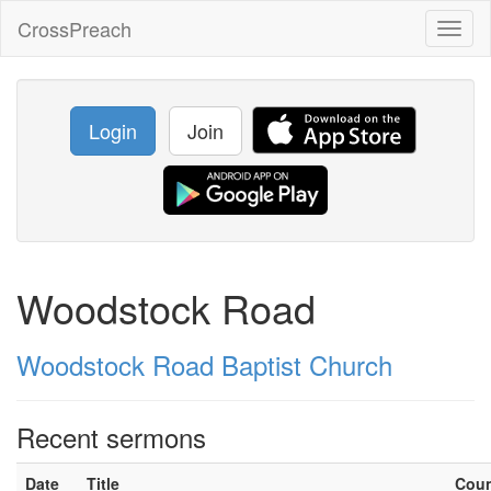
CrossPreach
Toggl
naviga
Login
Join
Woodstock Road
Woodstock Road Baptist Church
Recent sermons
Date
Title
Cou