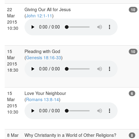
22
Giving Our All for Jesus
10
Mar
(
John 12:1-11
)
2015
10:30
15
Pleading with God
10
Mar
(
Genesis 18:16-33
)
2015
18:30
15
Love Your Neighbour
6
Mar
(
Romans 13:8-14
)
2015
10:30
8 Mar
Why Christianity in a World of Other Religions?
8