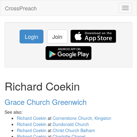
CrossPreach
Toggl
naviga
Login
Join
Richard Coekin
Grace Church Greenwich
See also:
Richard Coekin
at
Cornerstone Church, Kingston
Richard Coekin
at
Dundonald Church
Richard Coekin
at
Christ Church Balham
Richard Coekin
at
Charlotte Chapel