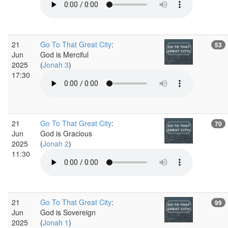
21
Go To That Great City
:
53
Jun
God is Merciful
2025
(
Jonah 3
)
17:30
21
Go To That Great City
:
70
Jun
God is Gracious
2025
(
Jonah 2
)
11:30
21
Go To That Great City
:
99
Jun
God is Sovereign
2025
(
Jonah 1
)