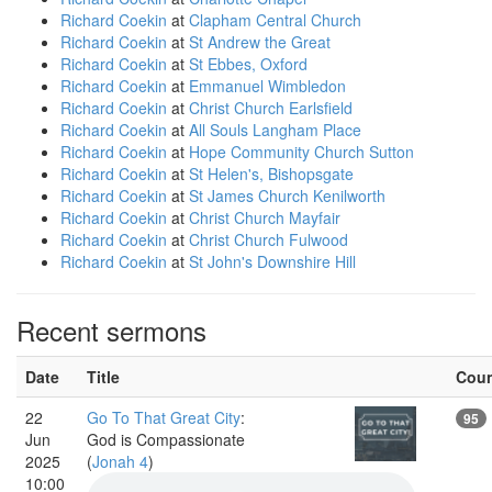
Richard Coekin
at
Clapham Central Church
Richard Coekin
at
St Andrew the Great
Richard Coekin
at
St Ebbes, Oxford
Richard Coekin
at
Emmanuel Wimbledon
Richard Coekin
at
Christ Church Earlsfield
Richard Coekin
at
All Souls Langham Place
Richard Coekin
at
Hope Community Church Sutton
Richard Coekin
at
St Helen's, Bishopsgate
Richard Coekin
at
St James Church Kenilworth
Richard Coekin
at
Christ Church Mayfair
Richard Coekin
at
Christ Church Fulwood
Richard Coekin
at
St John's Downshire Hill
Recent sermons
Date
Title
Cou
22
Go To That Great City
:
95
Jun
God is Compassionate
2025
(
Jonah 4
)
10:00