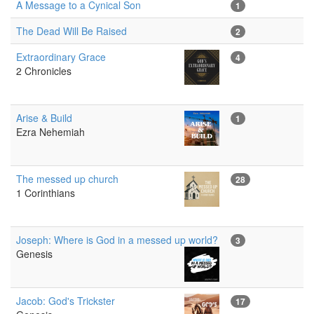
A Message to a Cynical Son
1
The Dead Will Be Raised
2
Extraordinary Grace
4
2 Chronicles
Arise & Build
1
Ezra Nehemiah
The messed up church
28
1 Corinthians
Joseph: Where is God in a messed up world?
3
Genesis
Jacob: God's Trickster
17