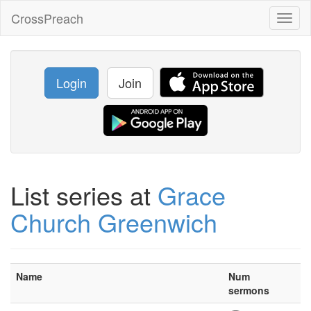
CrossPreach
Toggl
naviga
Login
Join
List series at
Grace
Church Greenwich
Name
Num
sermons