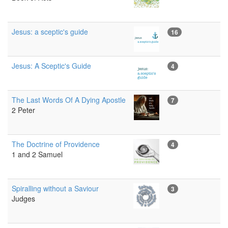
Jesus: a sceptic's guide
16
Jesus: A Sceptic's Guide
4
The Last Words Of A Dying Apostle
7
2 Peter
The Doctrine of Providence
4
1 and 2 Samuel
Spiralling without a Saviour
3
Judges