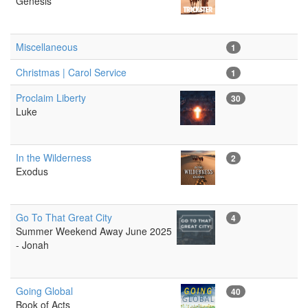
Genesis
Miscellaneous
1
Christmas | Carol Service
1
Proclaim Liberty
30
Luke
In the Wilderness
2
Exodus
Go To That Great City
4
Summer Weekend Away June 2025
- Jonah
Going Global
40
Book of Acts