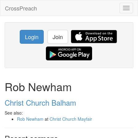
CrossPreach
Toggl
naviga
Login
Join
Rob Newham
Christ Church Balham
See also:
Rob Newham
at
Christ Church Mayfair