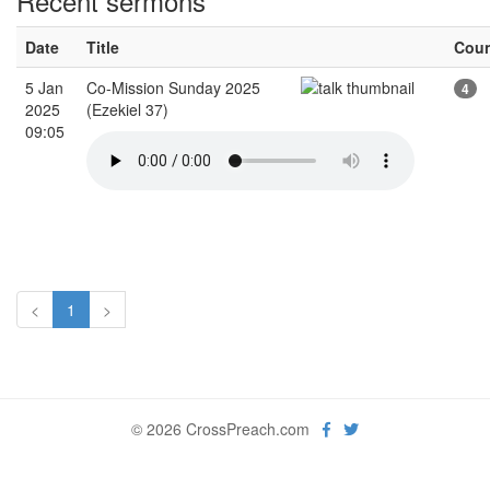
Recent sermons
Date
Title
Cou
5 Jan
Co-Mission Sunday 2025
4
2025
(Ezekiel 37)
09:05
<
1
>
© 2026 CrossPreach.com