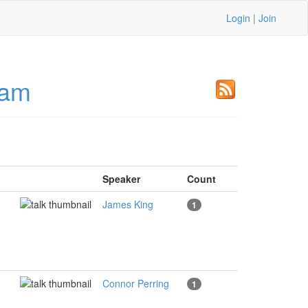
Login
|
Join
ham
Speaker
Count
James King
1
Connor Perring
1