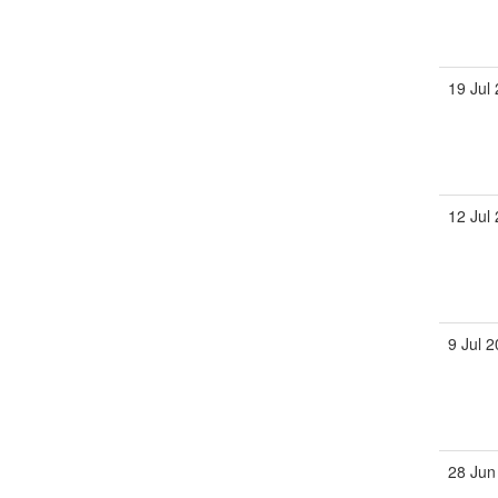
19 Jul
12 Jul
9 Jul 
28 Jun