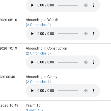
 2026 05:10
Abounding in Wealth
(
2 Chronicles 9
)
 2026 10:19
Abounding in Construction
(
2 Chronicles 8
)
2026 06:49
Abounding in Clarity
(
2 Chronicles 7
)
 2026 10:49
Psalm 15
(
Psalm 15
)