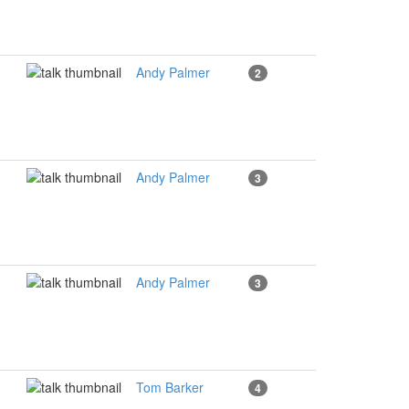
Andy Palmer
2
Andy Palmer
3
Andy Palmer
3
Tom Barker
4