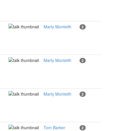
Marty Monteith
2
Marty Monteith
2
Marty Monteith
2
Tom Barker
2