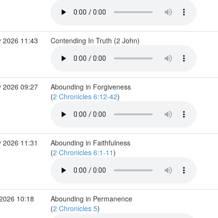
 2026 11:43
Contending In Truth (2 John)
 2026 09:27
Abounding in Forgiveness
(
2 Chronicles 6:12-42
)
 2026 11:31
Abounding in Faithfulness
(
2 Chronicles 6:1-11
)
2026 10:18
Abounding in Permanence
(
2 Chronicles 5
)