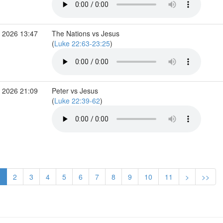
 2026 13:47
The Nations vs Jesus
(
Luke 22:63-23:25
)
 2026 21:09
Peter vs Jesus
(
Luke 22:39-62
)
1
2
3
4
5
6
7
8
9
10
11
>
>>