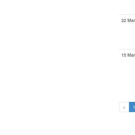
22 Mar
15 Mar
<