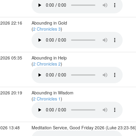
 2026 22:16
Abounding in Gold
(
2 Chronicles 3
)
 2026 05:35
Abounding in Help
(
2 Chronicles 2
)
 2026 20:19
Abounding in Wisdom
(
2 Chronicles 1
)
2026 13:48
Meditation Service, Good Friday 2026 (Luke 23:23-56