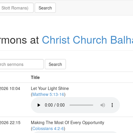
rmons at
Christ Church Bal
Title
2026 10:04
Let Your Light Shine
(
Matthew 5:13-16
)
 2026 22:15
Making The Most Of Every Opportunity
(
Colossians 4:2-6
)