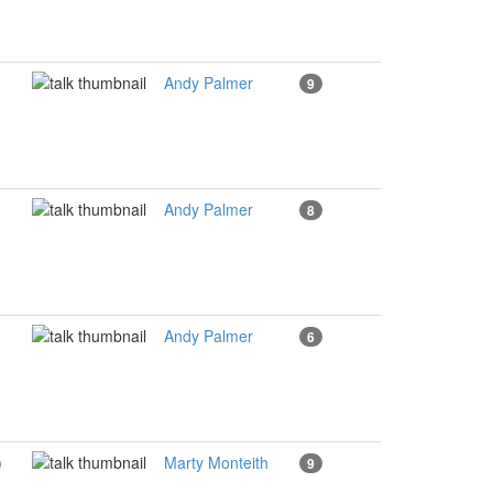
Andy Palmer
9
Andy Palmer
8
Andy Palmer
6
)
Marty Monteith
9