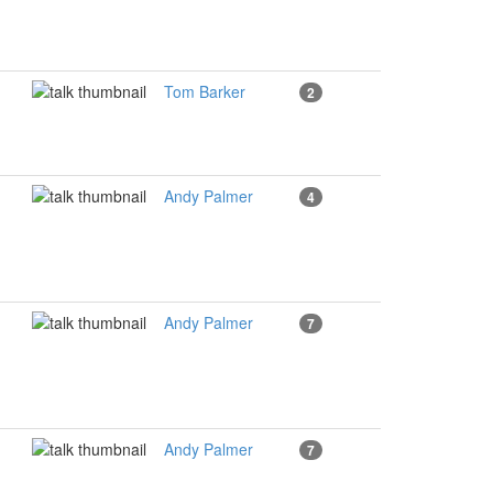
Tom Barker
2
Andy Palmer
4
Andy Palmer
7
Andy Palmer
7