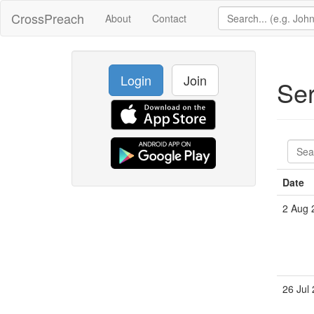
CrossPreach
About
Contact
Login
Join
Se
Date
2 Aug 
26 Jul