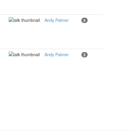
Andy Palmer
6
Andy Palmer
5