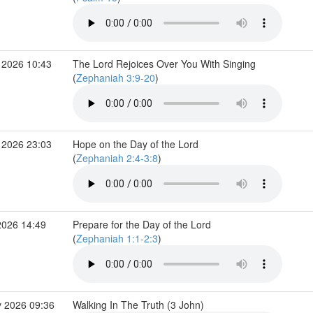
 2026 10:43
The Lord Rejoices Over You With Singing
(
Zephaniah 3:9-20
)
 2026 23:03
Hope on the Day of the Lord
(
Zephaniah 2:4-3:8
)
2026 14:49
Prepare for the Day of the Lord
(
Zephaniah 1:1-2:3
)
 2026 09:36
Walking In The Truth (3 John)