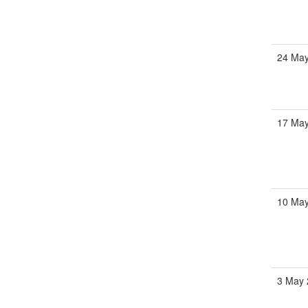
24 May
17 May
10 May
3 May 