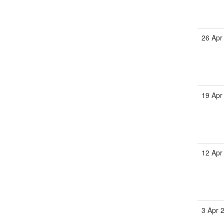
26 Apr
19 Apr
12 Apr
3 Apr 