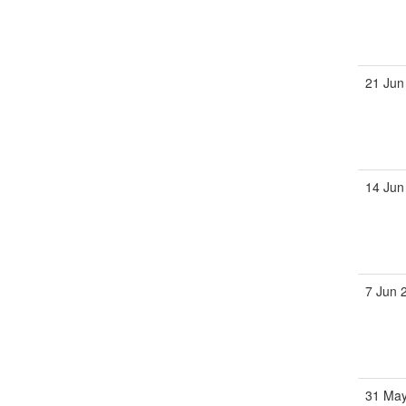
21 Jun
14 Jun
7 Jun 
31 May