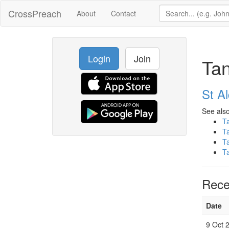
CrossPreach
About
Contact
Login
Join
Tan
St A
See also
T
T
T
T
Rece
Date
9 Oct 