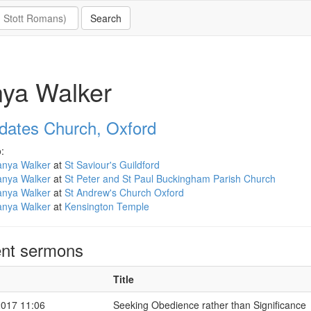
ya Walker
ldates Church, Oxford
:
anya Walker
at
St Saviour's Guildford
anya Walker
at
St Peter and St Paul Buckingham Parish Church
anya Walker
at
St Andrew's Church Oxford
anya Walker
at
Kensington Temple
nt sermons
Title
2017 11:06
Seeking Obedience rather than Significance