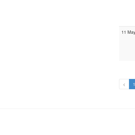
11 Ma
<