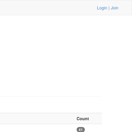
Login
|
Join
Count
41