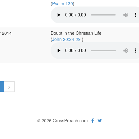
(
Psalm 139
)
y 2014
Doubt in the Christian Life
(
John 20:24-29
)
1
>
© 2026 CrossPreach.com