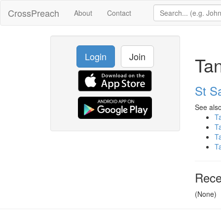
CrossPreach
About
Contact
Login
Join
Tan
St Sa
See also
T
T
T
T
Rece
(None)