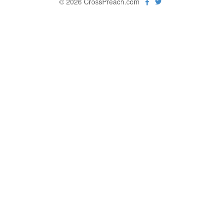
© 2026 CrossPreach.com