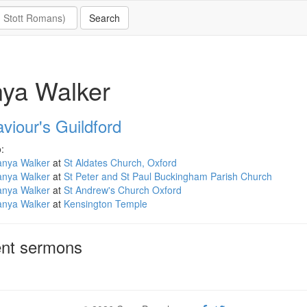
ya Walker
viour's Guildford
:
anya Walker
at
St Aldates Church, Oxford
anya Walker
at
St Peter and St Paul Buckingham Parish Church
anya Walker
at
St Andrew's Church Oxford
anya Walker
at
Kensington Temple
nt sermons