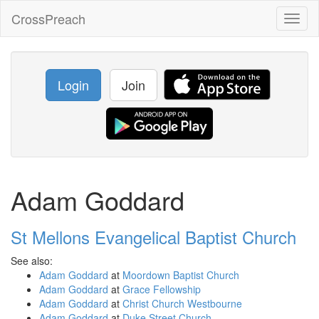
CrossPreach
Toggl
naviga
Login
Join
Adam Goddard
St Mellons Evangelical Baptist Church
See also:
Adam Goddard
at
Moordown Baptist Church
Adam Goddard
at
Grace Fellowship
Adam Goddard
at
Christ Church Westbourne
Adam Goddard
at
Duke Street Church