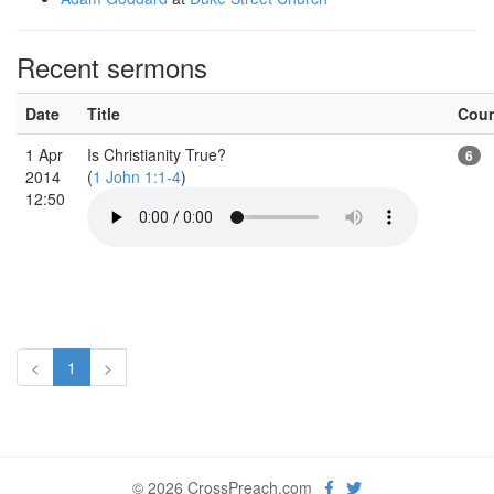
Recent sermons
Date
Title
Cou
1 Apr
Is Christianity True?
6
2014
(
1 John 1:1-4
)
12:50
<
1
>
© 2026 CrossPreach.com