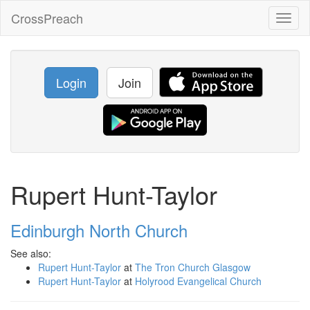
CrossPreach
Toggl
naviga
Login
Join
Rupert Hunt-Taylor
Edinburgh North Church
See also:
Rupert Hunt-Taylor
at
The Tron Church Glasgow
Rupert Hunt-Taylor
at
Holyrood Evangelical Church