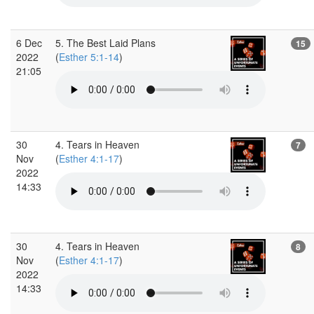
6 Dec
5. The Best Laid Plans
15
2022
(
Esther 5:1-14
)
21:05
30
4. Tears in Heaven
7
Nov
(
Esther 4:1-17
)
2022
14:33
30
4. Tears in Heaven
8
Nov
(
Esther 4:1-17
)
2022
14:33