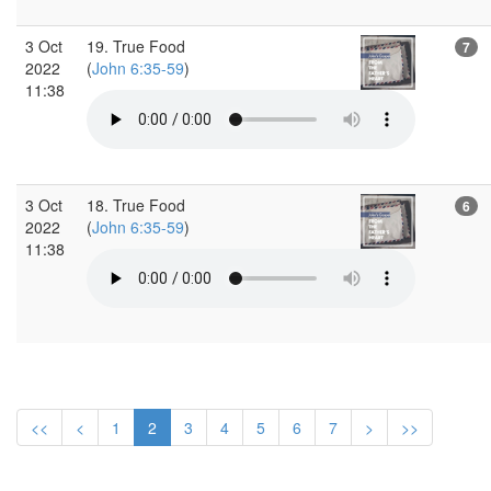
3 Oct
19. True Food
7
2022
(
John 6:35-59
)
11:38
3 Oct
18. True Food
6
2022
(
John 6:35-59
)
11:38
<<
<
1
2
3
4
5
6
7
>
>>