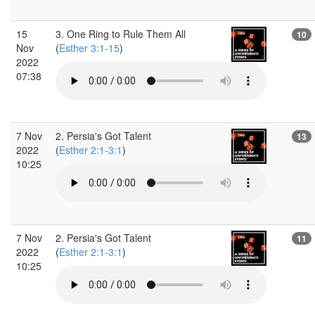
15
3. One Ring to Rule Them All
10
Nov
(
Esther 3:1-15
)
2022
07:38
7 Nov
2. Persia's Got Talent
13
2022
(
Esther 2:1-3:1
)
10:25
7 Nov
2. Persia's Got Talent
11
2022
(
Esther 2:1-3:1
)
10:25