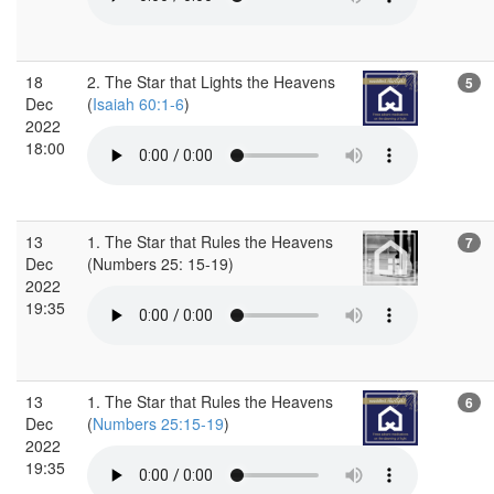
18
2. The Star that Lights the Heavens
5
Dec
(
Isaiah 60:1-6
)
2022
18:00
13
1. The Star that Rules the Heavens
7
Dec
(Numbers 25: 15-19)
2022
19:35
13
1. The Star that Rules the Heavens
6
Dec
(
Numbers 25:15-19
)
2022
19:35