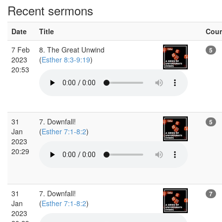
Recent sermons
Date
Title
Cou
7 Feb
8. The Great Unwind
5
2023
(
Esther 8:3-9:19
)
20:53
31
7. Downfall!
5
Jan
(
Esther 7:1-8:2
)
2023
20:29
31
7. Downfall!
7
Jan
(
Esther 7:1-8:2
)
2023