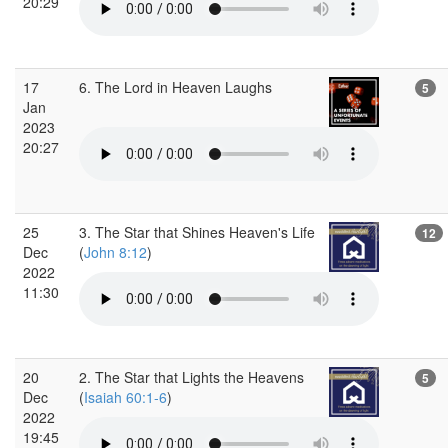
20:29
17
6. The Lord in Heaven Laughs
5
Jan
2023
20:27
25
3. The Star that Shines Heaven's Life
12
Dec
(
John 8:12
)
2022
11:30
20
2. The Star that Lights the Heavens
5
Dec
(
Isaiah 60:1-6
)
2022
19:45