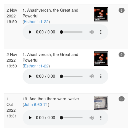
2 Nov
1. Ahashverosh, the Great and
6
2022
Powerful
19:50
(
Esther 1:1-22
)
2 Nov
1. Ahashverosh, the Great and
9
2022
Powerful
19:50
(
Esther 1:1-22
)
11
19. And then there were twelve
8
Oct
(
John 6:60-71
)
2022
19:31