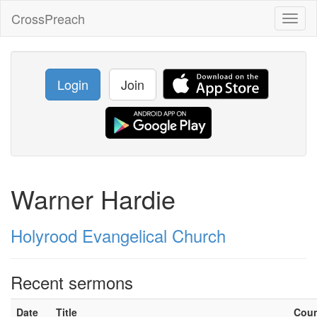
CrossPreach
Toggl
naviga
Login
Join
Warner Hardie
Holyrood Evangelical Church
Recent sermons
Date
Title
Cou