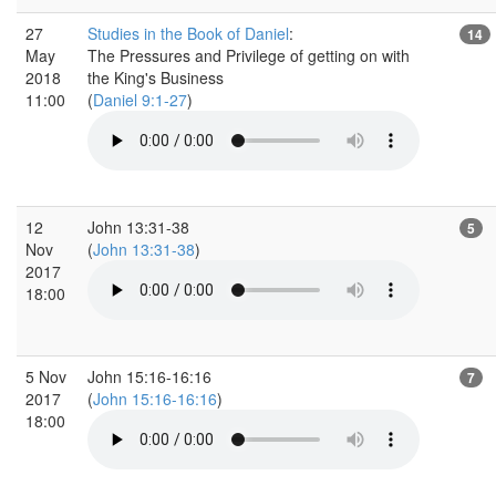
27
Studies in the Book of Daniel
:
14
May
The Pressures and Privilege of getting on with
2018
the King's Business
11:00
(
Daniel 9:1-27
)
12
John 13:31-38
5
Nov
(
John 13:31-38
)
2017
18:00
5 Nov
John 15:16-16:16
7
2017
(
John 15:16-16:16
)
18:00