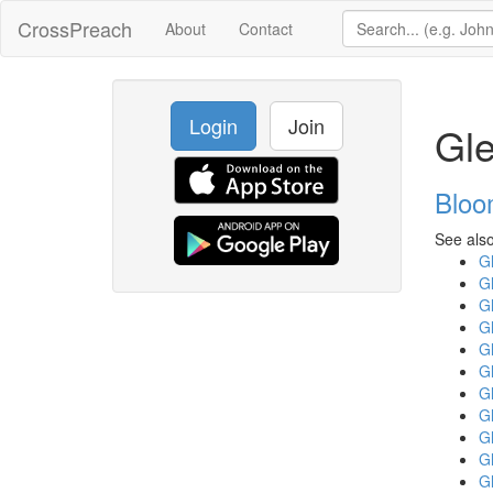
CrossPreach
About
Contact
Login
Join
Gle
Bloo
See also
Gl
Gl
Gl
Gl
Gl
Gl
Gl
Gl
Gl
Gl
Gl