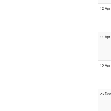
12 Apr
11 Apr
10 Apr
26 Dec