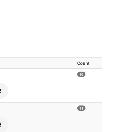
Count
10
11