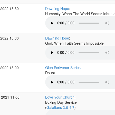
 2022 18:30
Dawning Hope
:
Humanity. When The World Seems Inhum
 2022 18:30
Dawning Hope
:
God. When Faith Seems Impossible
 2022 18:00
Glen Scrivener Series
:
Doubt
 2021 11:00
Love Your Church
:
Boxing Day Service
(
Galatians 3:6-4:7
)