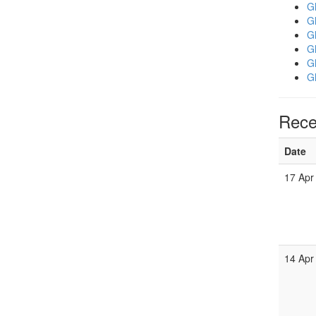
Gl
Gl
Gl
Gl
Gl
Gl
Rece
Date
17 Apr
14 Apr