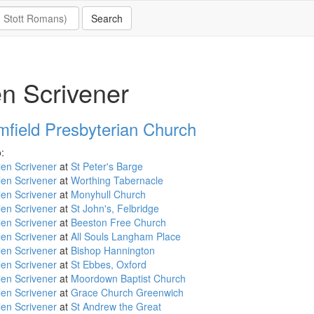
n Scrivener
mfield Presbyterian Church
:
en Scrivener
at
St Peter's Barge
en Scrivener
at
Worthing Tabernacle
en Scrivener
at
Monyhull Church
en Scrivener
at
St John's, Felbridge
en Scrivener
at
Beeston Free Church
en Scrivener
at
All Souls Langham Place
en Scrivener
at
Bishop Hannington
en Scrivener
at
St Ebbes, Oxford
en Scrivener
at
Moordown Baptist Church
en Scrivener
at
Grace Church Greenwich
en Scrivener
at
St Andrew the Great