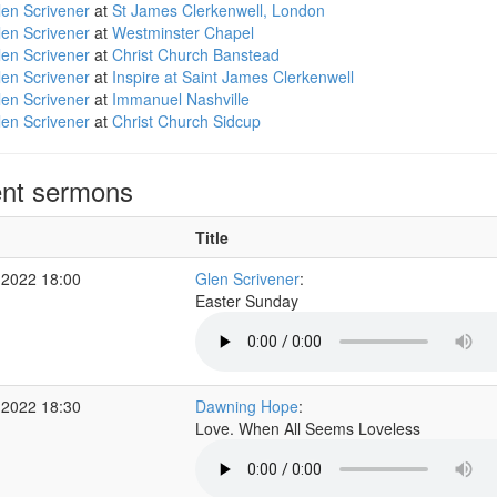
en Scrivener
at
St James Clerkenwell, London
en Scrivener
at
Westminster Chapel
en Scrivener
at
Christ Church Banstead
en Scrivener
at
Inspire at Saint James Clerkenwell
en Scrivener
at
Immanuel Nashville
en Scrivener
at
Christ Church Sidcup
nt sermons
Title
 2022 18:00
Glen Scrivener
:
Easter Sunday
 2022 18:30
Dawning Hope
:
Love. When All Seems Loveless