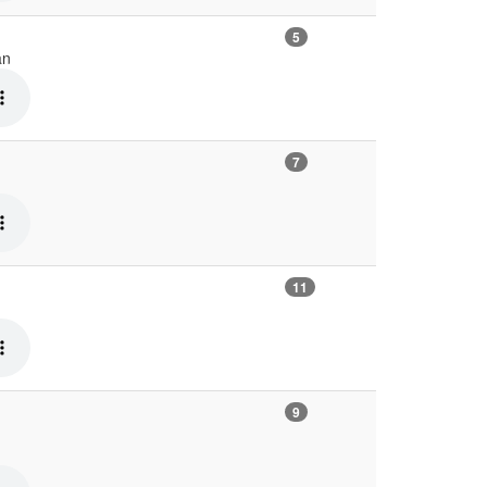
5
an
7
11
9