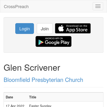
CrossPreach
Toggl
naviga
Login
Join
Glen Scrivener
Bloomfield Presbyterian Church
Date
Title
17 Apr 2022
Easter Sunday