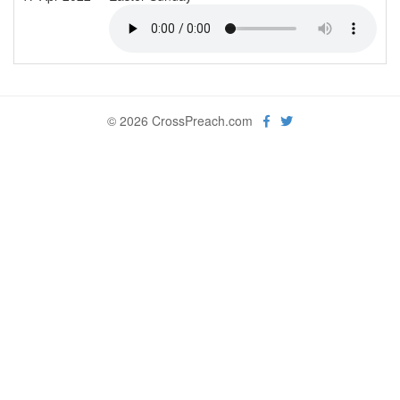
© 2026 CrossPreach.com