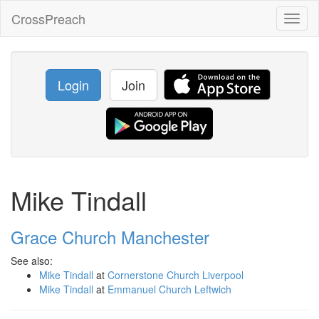
CrossPreach
Toggl
naviga
Login
Join
Mike Tindall
Grace Church Manchester
See also:
Mike Tindall
at
Cornerstone Church Liverpool
Mike Tindall
at
Emmanuel Church Leftwich