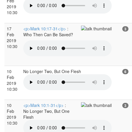
Feb
2019
10:30
17
<p>Mark 10:17-31</p>
:
3
Feb
Who Then Can Be Saved?
2019
10:30
10
No Longer Two, But One Flesh
6
Feb
2019
10:30
10
<p>Mark 10:1-31</p>
:
3
Feb
No Longer Two, But One
2019
Flesh
10:30