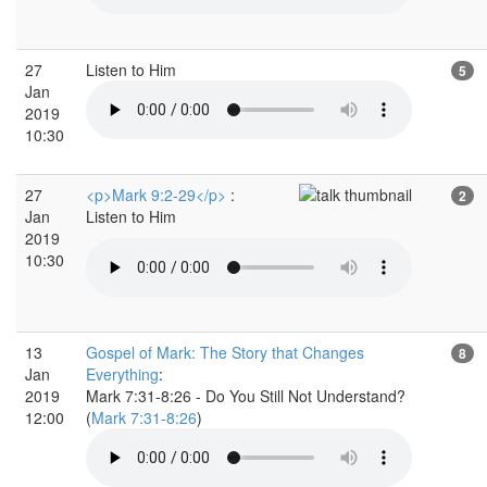
27
Listen to Him
5
Jan
2019
10:30
27
<p>Mark 9:2-29</p>
:
2
Jan
Listen to Him
2019
10:30
13
Gospel of Mark: The Story that Changes
8
Jan
Everything
:
2019
Mark 7:31-8:26 - Do You Still Not Understand?
12:00
(
Mark 7:31-8:26
)