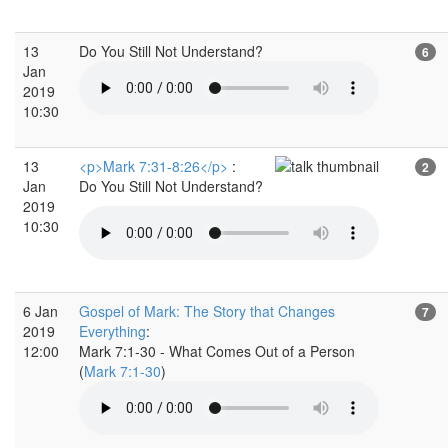
13
Do You Still Not Understand?
6
Jan
2019
10:30
13
<p>Mark 7:31-8:26</p>
:
2
Jan
Do You Still Not Understand?
2019
10:30
6 Jan
Gospel of Mark: The Story that Changes
7
2019
Everything
:
12:00
Mark 7:1-30 - What Comes Out of a Person
(
Mark 7:1-30
)