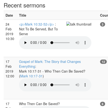
Recent sermons
Date
Title
Cou
24
<p>Mark 10:32-52</p>
:
3
Feb
Not To Be Served, But To
2019
Serve
10:30
17
Gospel of Mark: The Story that Changes
12
Feb
Everything
:
2019
Mark 10:17-31 - Who Then Can Be Saved?
12:00
(
Mark 10:17-31
)
17
Who Then Can Be Saved?
6