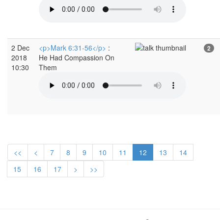
2 Dec
<p>Mark 6:31-56</p>
:
2
2018
He Had Compassion On
10:30
Them
<<
<
7
8
9
10
11
12
13
14
15
16
17
>
>>