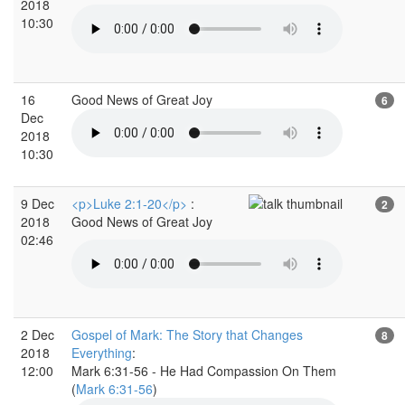
2018
10:30
16
Good News of Great Joy
6
Dec
2018
10:30
9 Dec
<p>Luke 2:1-20</p>
:
2
2018
Good News of Great Joy
02:46
2 Dec
Gospel of Mark: The Story that Changes
8
2018
Everything
:
12:00
Mark 6:31-56 - He Had Compassion On Them
(
Mark 6:31-56
)