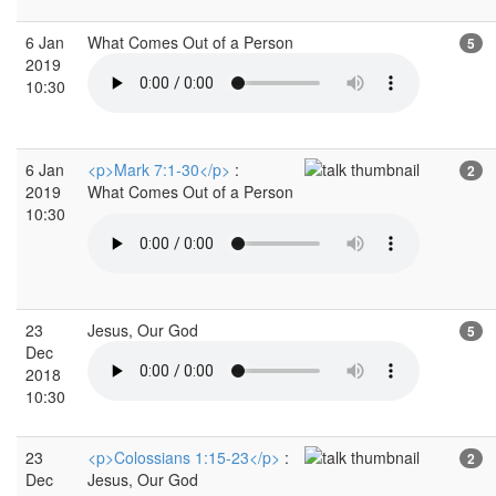
6 Jan
What Comes Out of a Person
5
2019
10:30
6 Jan
<p>Mark 7:1-30</p>
:
2
2019
What Comes Out of a Person
10:30
23
Jesus, Our God
5
Dec
2018
10:30
23
<p>Colossians 1:15-23</p>
:
2
Dec
Jesus, Our God